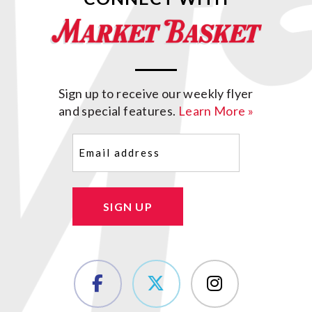
Sign up to receive our weekly flyer
and special features.
Learn More »
Email
(Required)
SIGN UP