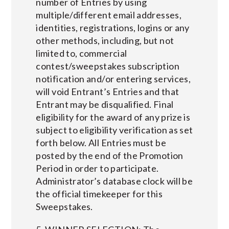
number of Entries by using
multiple/different email addresses,
identities, registrations, logins or any
other methods, including, but not
limited to, commercial
contest/sweepstakes subscription
notification and/or entering services,
will void Entrant’s Entries and that
Entrant may be disqualified. Final
eligibility for the award of any prize is
subject to eligibility verification as set
forth below. All Entries must be
posted by the end of the Promotion
Period in order to participate.
Administrator’s database clock will be
the official timekeeper for this
Sweepstakes.