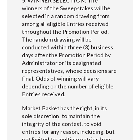
5. WINNER SELECTION: The
winners of the Sweepstakes will be
selected in a random drawing from
among all eligible Entries received
throughout the Promotion Period.
The random drawing will be
conducted within three (3) business
days after the Promotion Period by
Administrator or its designated
representatives, whose decisions are
final. Odds of winning will vary
depending on the number of eligible
Entries received.
Market Basket has the right, in its
sole discretion, to maintain the
integrity of the contest, to void
entries for any reason, including, but
not limited to; multiple entries from