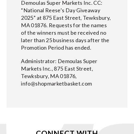
Demoulas Super Markets Inc. CC:
“National Reese’s Day Giveaway
2025” at 875 East Street, Tewksbury,
MA 01876. Requests for the names
of the winners must be received no
later than 25 business days after the
Promotion Period has ended.
Administrator: Demoulas Super
Markets Inc., 875 East Street,
Tewksbury, MA 01876,
info@shopmarketbasket.com
CONNECT WITH