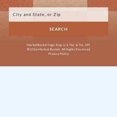
MarketBasket logo. Reg. U.S. Pat. & Tm. Off.
© 2026 Market Basket. All Rights Reserved
Privacy Policy