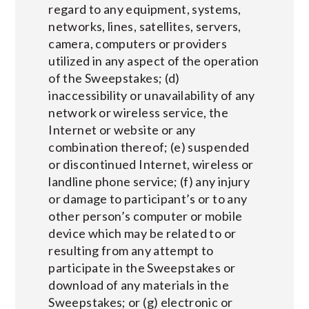
regard to any equipment, systems,
networks, lines, satellites, servers,
camera, computers or providers
utilized in any aspect of the operation
of the Sweepstakes; (d)
inaccessibility or unavailability of any
network or wireless service, the
Internet or website or any
combination thereof; (e) suspended
or discontinued Internet, wireless or
landline phone service; (f) any injury
or damage to participant’s or to any
other person’s computer or mobile
device which may be related to or
resulting from any attempt to
participate in the Sweepstakes or
download of any materials in the
Sweepstakes; or (g) electronic or