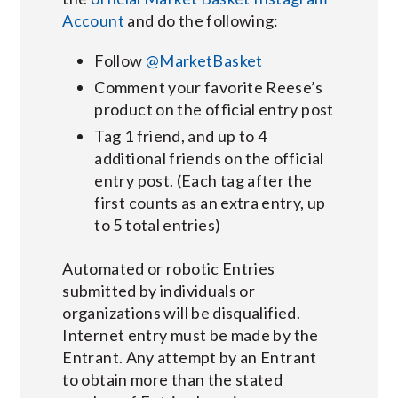
Account
and do the following:
Follow
@MarketBasket
Comment your favorite Reese’s
product on the official entry post
Tag 1 friend, and up to 4
additional friends on the official
entry post. (Each tag after the
first counts as an extra entry, up
to 5 total entries)
Automated or robotic Entries
submitted by individuals or
organizations will be disqualified.
Internet entry must be made by the
Entrant. Any attempt by an Entrant
to obtain more than the stated