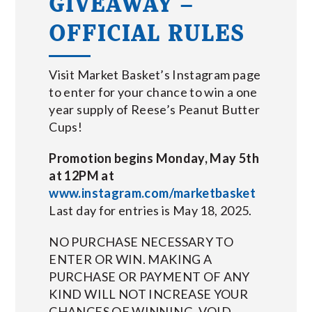
GIVEAWAY –
OFFICIAL RULES
Visit Market Basket’s Instagram page
to enter for your chance to win a one
year supply of Reese’s Peanut Butter
Cups!
Promotion begins Monday, May 5th
at 12PM at
www.instagram.com/marketbasket
Last day for entries is May 18, 2025.
NO PURCHASE NECESSARY TO
ENTER OR WIN. MAKING A
PURCHASE OR PAYMENT OF ANY
KIND WILL NOT INCREASE YOUR
CHANCES OF WINNING. VOID