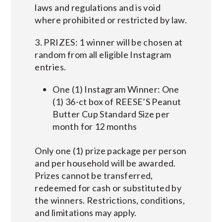
laws and regulations and is void
where prohibited or restricted by law.
3. PRIZES: 1 winner will be chosen at
random from all eligible Instagram
entries.
One (1) Instagram Winner: One
(1) 36-ct box of REESE’S Peanut
Butter Cup Standard Size per
month for 12 months
Only one (1) prize package per person
and per household will be awarded.
Prizes cannot be transferred,
redeemed for cash or substituted by
the winners. Restrictions, conditions,
and limitations may apply.