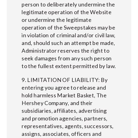
person to deliberately undermine the
legitimate operation of the Website
or undermine the legitimate
operation of the Sweepstakes may be
in violation of criminal and/or civil law,
and, should such an attempt be made,
Administrator reserves the right to
seek damages from any such person
to the fullest extent permitted by law.
9. LIMITATION OF LIABILITY: By
entering you agree to release and
hold harmless Market Basket, The
Hershey Company, and their
subsidiaries, affiliates, advertising
and promotion agencies, partners,
representatives, agents, successors,
assigns, associates, officers and