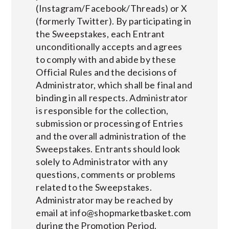
(Instagram/Facebook/Threads) or X
(formerly Twitter). By participating in
the Sweepstakes, each Entrant
unconditionally accepts and agrees
to comply with and abide by these
Official Rules and the decisions of
Administrator, which shall be final and
binding in all respects. Administrator
is responsible for the collection,
submission or processing of Entries
and the overall administration of the
Sweepstakes. Entrants should look
solely to Administrator with any
questions, comments or problems
related to the Sweepstakes.
Administrator may be reached by
email at
info@shopmarketbasket.com
during the Promotion Period.