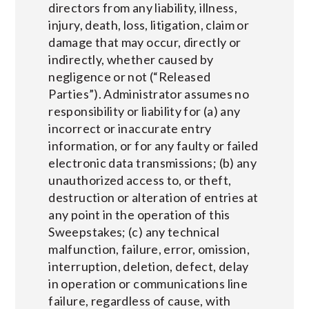
directors from any liability, illness,
injury, death, loss, litigation, claim or
damage that may occur, directly or
indirectly, whether caused by
negligence or not (“Released
Parties”). Administrator assumes no
responsibility or liability for (a) any
incorrect or inaccurate entry
information, or for any faulty or failed
electronic data transmissions; (b) any
unauthorized access to, or theft,
destruction or alteration of entries at
any point in the operation of this
Sweepstakes; (c) any technical
malfunction, failure, error, omission,
interruption, deletion, defect, delay
in operation or communications line
failure, regardless of cause, with