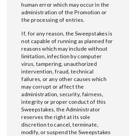
human error which may occur in the
administration of the Promotion or
the processing of entries.
If, for any reason, the Sweepstakes is
not capable of running as planned for
reasons which may include without
limitation, infection by computer
virus, tampering, unauthorized
intervention, fraud, technical
failures, or any other causes which
may corrupt or affect the
administration, security, fairness,
integrity or proper conduct of this
Sweepstakes, the Administrator
reserves the right at its sole
discretion to cancel, terminate,
modify, or suspend the Sweepstakes