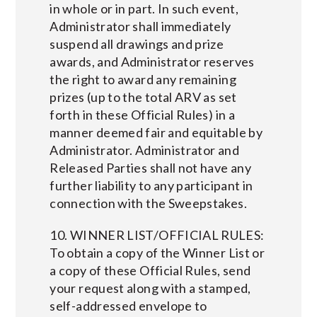
in whole or in part. In such event,
Administrator shall immediately
suspend all drawings and prize
awards, and Administrator reserves
the right to award any remaining
prizes (up to the total ARV as set
forth in these Official Rules) in a
manner deemed fair and equitable by
Administrator. Administrator and
Released Parties shall not have any
further liability to any participant in
connection with the Sweepstakes.
10. WINNER LIST/OFFICIAL RULES:
To obtain a copy of the Winner List or
a copy of these Official Rules, send
your request along with a stamped,
self-addressed envelope to