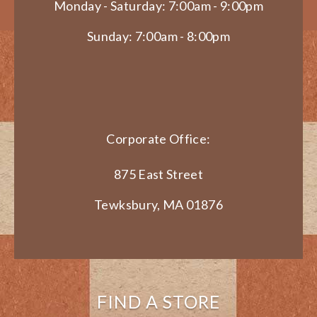
Monday - Saturday: 7:00am - 9:00pm
Sunday: 7:00am - 8:00pm
Corporate Office:
875 East Street
Tewksbury, MA 01876
FIND A STORE