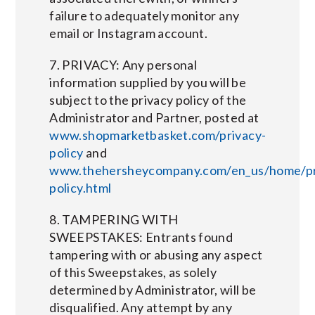
failure to adequately monitor any
email or Instagram account.
7. PRIVACY: Any personal
information supplied by you will be
subject to the privacy policy of the
Administrator and Partner, posted at
www.shopmarketbasket.com/privacy-
policy
and
www.thehersheycompany.com/en_us/home/pr
policy.html
8. TAMPERING WITH
SWEEPSTAKES: Entrants found
tampering with or abusing any aspect
of this Sweepstakes, as solely
determined by Administrator, will be
disqualified. Any attempt by any