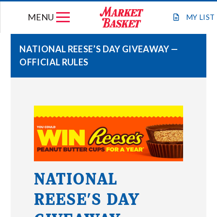
Skip
MENU
to
MY
LIST
content
NATIONAL REESE’S DAY GIVEAWAY —
OFFICIAL RULES
WEEKLY FLYER
JOIN OUR TEAM
GIFT CARDS
STORE LOCATIONS
NATIONAL
ABOUT US
REESE’S DAY
CONNECT WITH MARKET BASKET