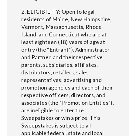
2. ELIGIBILITY: Open to legal
residents of Maine, New Hampshire,
Vermont, Massachusetts, Rhode
Island, and Connecticut who are at
least eighteen (18) years of age at
entry (the “Entrant”). Administrator
and Partner, and their respective
parents, subsidiaries, affiliates,
distributors, retailers, sales
representatives, advertising and
promotion agencies and each of their
respective officers, directors, and
associates (the “Promotion Entities”),
are ineligible to enter the
Sweepstakes or win a prize. This
Sweepstakes is subject to all
applicable federal, state and local