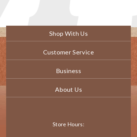
Shop With Us
Customer Service
Business
About Us
Store Hours: