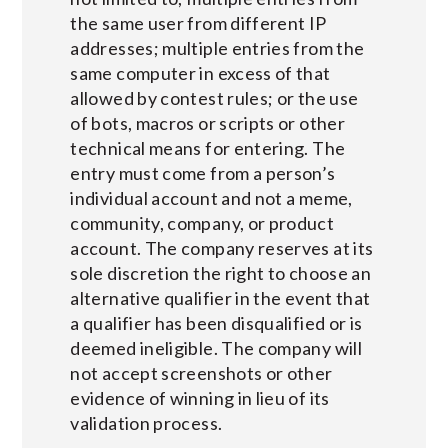
the same user from different IP
addresses; multiple entries from the
same computer in excess of that
allowed by contest rules; or the use
of bots, macros or scripts or other
technical means for entering. The
entry must come from a person’s
individual account and not a meme,
community, company, or product
account. The company reserves at its
sole discretion the right to choose an
alternative qualifier in the event that
a qualifier has been disqualified or is
deemed ineligible. The company will
not accept screenshots or other
evidence of winning in lieu of its
validation process.