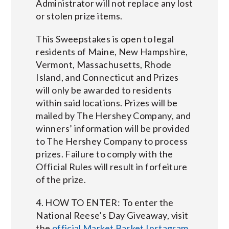
Administrator will not replace any lost
or stolen prize items.
This Sweepstakes is open to legal
residents of Maine, New Hampshire,
Vermont, Massachusetts, Rhode
Island, and Connecticut and Prizes
will only be awarded to residents
within said locations. Prizes will be
mailed by The Hershey Company, and
winners’ information will be provided
to The Hershey Company to process
prizes. Failure to comply with the
Official Rules will result in forfeiture
of the prize.
4. HOW TO ENTER: To enter the
National Reese’s Day Giveaway, visit
the
official Market Basket Instagram