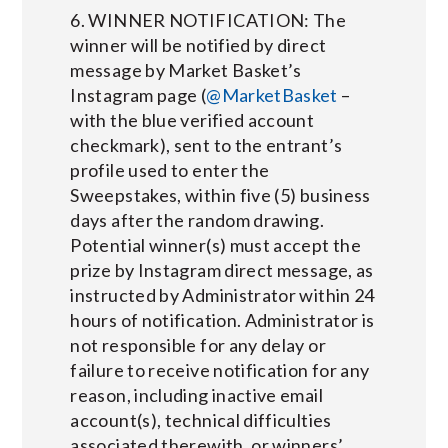
6. WINNER NOTIFICATION: The
winner will be notified by direct
message by Market Basket’s
Instagram page (
@MarketBasket
–
with the blue verified account
checkmark), sent to the entrant’s
profile used to enter the
Sweepstakes, within five (5) business
days after the random drawing.
Potential winner(s) must accept the
prize by Instagram direct message, as
instructed by Administrator within 24
hours of notification. Administrator is
not responsible for any delay or
failure to receive notification for any
reason, including inactive email
account(s), technical difficulties
associated therewith, or winners’