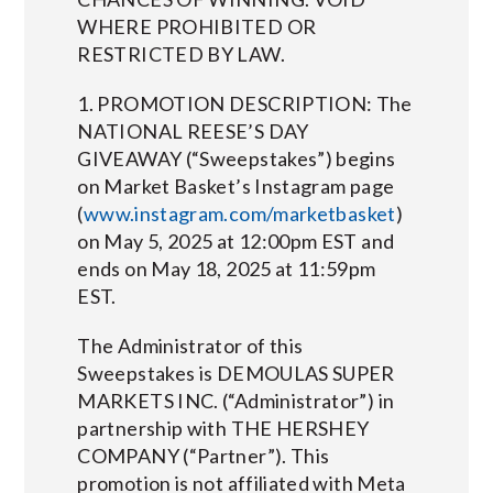
WHERE PROHIBITED OR
RESTRICTED BY LAW.
1. PROMOTION DESCRIPTION: The
NATIONAL REESE’S DAY
GIVEAWAY (“Sweepstakes”) begins
on Market Basket’s Instagram page
(
www.instagram.com/marketbasket
)
on May 5, 2025 at 12:00pm EST and
ends on May 18, 2025 at 11:59pm
EST.
The Administrator of this
Sweepstakes is DEMOULAS SUPER
MARKETS INC. (“Administrator”) in
partnership with THE HERSHEY
COMPANY (“Partner”). This
promotion is not affiliated with Meta