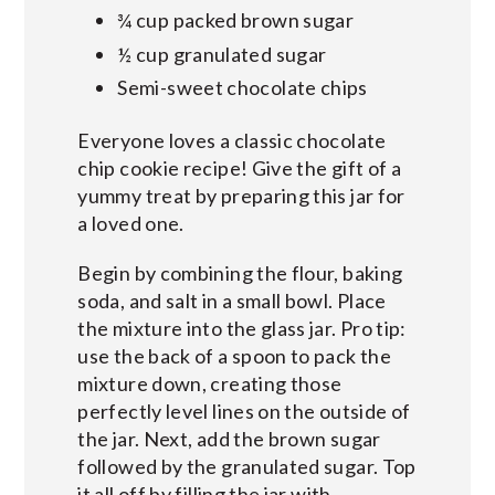
¾ cup packed brown sugar
½ cup granulated sugar
Semi-sweet chocolate chips
Everyone loves a classic chocolate
chip cookie recipe! Give the gift of a
yummy treat by preparing this jar for
a loved one.
Begin by combining the flour, baking
soda, and salt in a small bowl. Place
the mixture into the glass jar. Pro tip:
use the back of a spoon to pack the
mixture down, creating those
perfectly level lines on the outside of
the jar. Next, add the brown sugar
followed by the granulated sugar. Top
it all off by filling the jar with