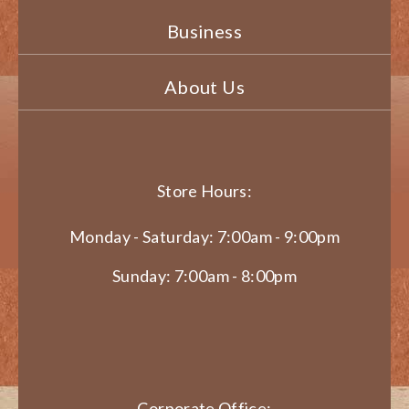
Business
About Us
Store Hours:
Monday - Saturday: 7:00am - 9:00pm
Sunday: 7:00am - 8:00pm
Corporate Office: