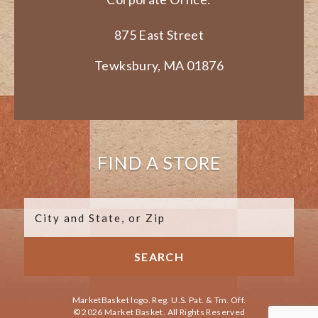
875 East Street
Tewksbury, MA 01876
FIND A STORE
MarketBasket logo. Reg. U.S. Pat. & Tm. Off.
© 2026 Market Basket. All Rights Reserved