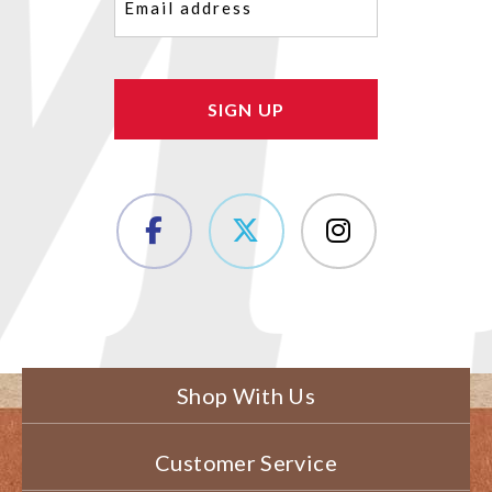
(Required)
Shop With Us
Customer Service