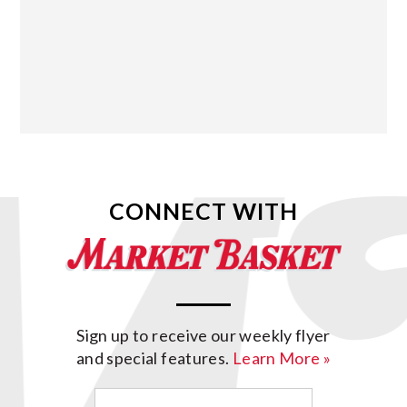
CONNECT WITH
Sign up to receive our weekly flyer
and special features.
Learn More »
Email