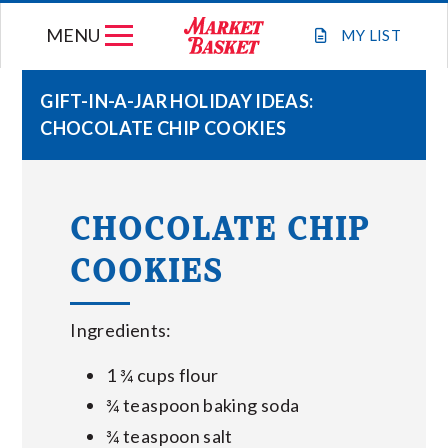
Skip
MENU
to
MY
LIST
content
GIFT-IN-A-JAR HOLIDAY IDEAS:
CHOCOLATE CHIP COOKIES
WEEKLY FLYER
JOIN OUR TEAM
CHOCOLATE CHIP
COOKIES
GIFT CARDS
STORE LOCATIONS
Ingredients:
1 ¾ cups flour
ABOUT US
¾ teaspoon baking soda
¾ teaspoon salt
CONNECT WITH MARKET BASKET