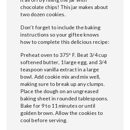
chocolate chips! This jar makes about
two dozen cookies.
Don’t forget to include the baking
instructions so your giftee knows
how to complete this delicious recipe:
Preheat oven to 375° F. Beat 3/4 cup
softened butter, 1 large egg, and 3/4
teaspoon vanilla extract in a large
bowl. Add cookie mix and mix well,
making sure to break up any clumps.
Place the dough on an ungreased
baking sheet in rounded tablespoons.
Bake for 9 to 11 minutes or until
golden brown. Allow the cookies to
cool before serving.