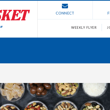
CONNECT
F
WEEKLY FLYER
J