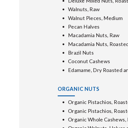
Deluxe Mixed Nuts, Roast
Walnuts, Raw
Walnut Pieces, Medium
Pecan Halves
Macadamia Nuts, Raw
Macadamia Nuts, Roasted
Brazil Nuts
Coconut Cashews
Edamame, Dry Roasted an
ORGANIC NUTS
Organic Pistachios, Roast
Organic Pistachios, Roast
Organic Whole Cashews,