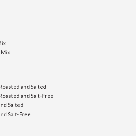
Mix
 Mix
 Roasted and Salted
 Roasted and Salt-Free
nd Salted
nd Salt-Free