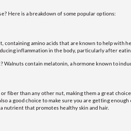
se? Here is a breakdown of some popular options:
t, containing amino acids that are known to help with he
ucing inflammation in the body, particularly after eatin
st? Walnuts contain melatonin, a hormone known to induc
r fiber than any other nut, making them a great choice f
 also a good choice to make sure you are getting enough 
, a nutrient that promotes healthy skin and hair.