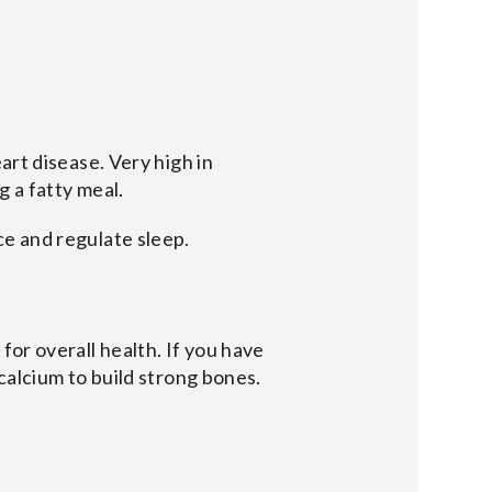
art disease. Very high in
g a fatty meal.
e and regulate sleep.
or overall health. If you have
calcium to build strong bones.