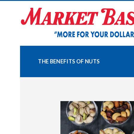
Skip
to
content
THE BENEFITS OF NUTS