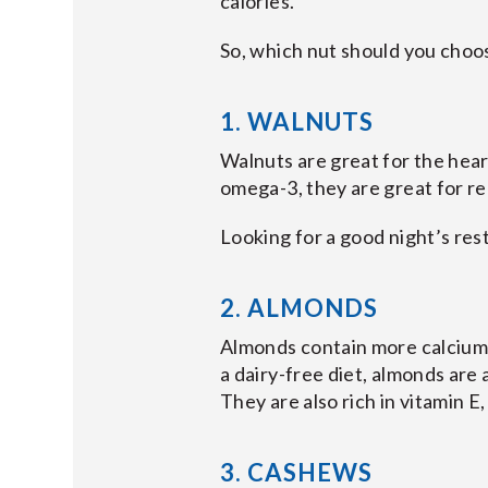
calories.
So, which nut should you choo
1. WALNUTS
Walnuts are great for the hear
omega-3, they are great for red
Looking for a good night’s re
2. ALMONDS
Almonds contain more calcium o
a dairy-free diet, almonds are
They are also rich in vitamin E
3. CASHEWS