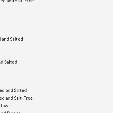
ed and Salt-Free
 and Salted
d Salted
ed and Salted
ed and Salt-Free
 Raw