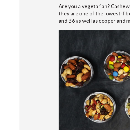
Are you a vegetarian? Cashews 
they are one of the lowest-fibe
and B6 as well as copper and 