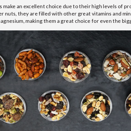
make an excellent choice due to their high levels of prot
r nuts, they are filled with other great vitamins and min
magnesium, making them a great choice for even the big