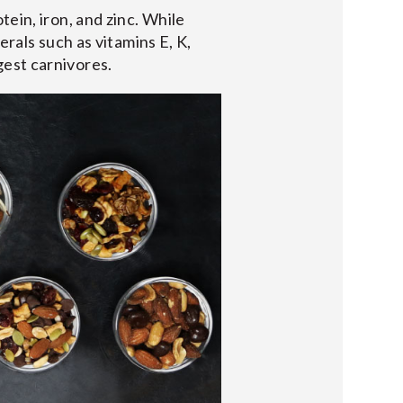
ein, iron, and zinc. While
erals such as vitamins E, K,
gest carnivores.