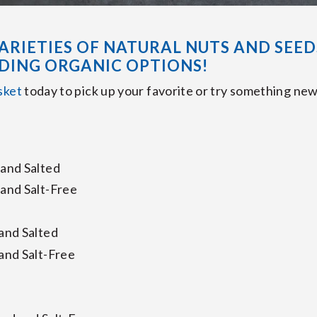
ARIETIES OF NATURAL NUTS AND SEED
DING ORGANIC OPTIONS!
sket
today to pick up your favorite or try something new
and Salted
and Salt-Free
and Salted
and Salt-Free