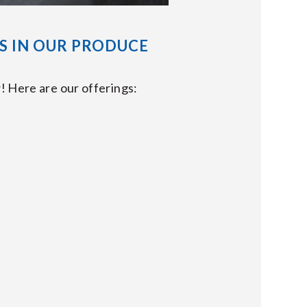
S IN OUR PRODUCE
! Here are our offerings: