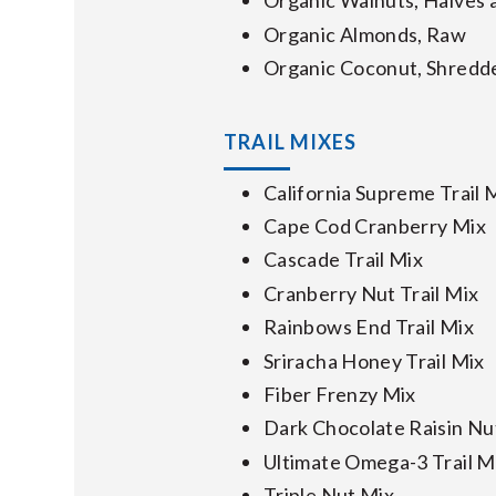
Organic Walnuts, Halves 
Organic Almonds, Raw
Organic Coconut, Shredd
TRAIL MIXES
California Supreme Trail 
Cape Cod Cranberry Mix
Cascade Trail Mix
Cranberry Nut Trail Mix
Rainbows End Trail Mix
Sriracha Honey Trail Mix
Fiber Frenzy Mix
Dark Chocolate Raisin Nu
Ultimate Omega-3 Trail M
Triple Nut Mix