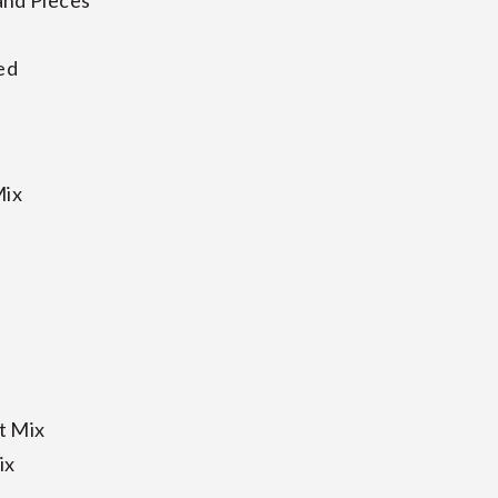
and Pieces
ed
Mix
t Mix
ix