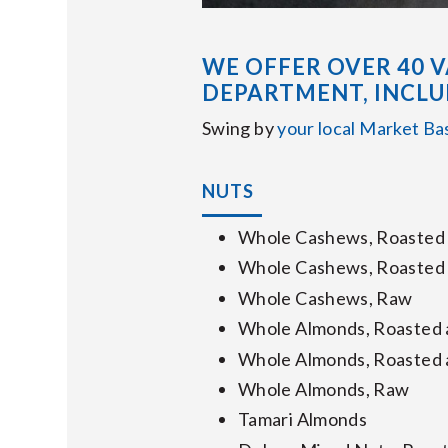
WE OFFER OVER 40 V
DEPARTMENT, INCLU
Swing by
your local Market Ba
NUTS
Whole Cashews, Roasted 
Whole Cashews, Roasted 
Whole Cashews, Raw
Whole Almonds, Roasted 
Whole Almonds, Roasted 
Whole Almonds, Raw
Tamari Almonds