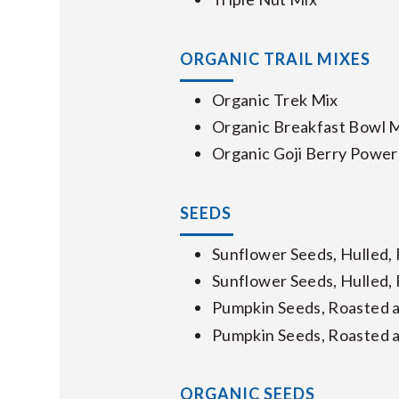
ORGANIC TRAIL MIXES
Organic Trek Mix
Organic Breakfast Bowl 
Organic Goji Berry Power
SEEDS
Sunflower Seeds, Hulled,
Sunflower Seeds, Hulled,
Pumpkin Seeds, Roasted a
Pumpkin Seeds, Roasted a
ORGANIC SEEDS