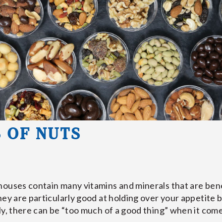
 OF NUTS
ouses contain many vitamins and minerals that are benef
hey are particularly good at holding over your appetite 
y, there can be “too much of a good thing” when it comes