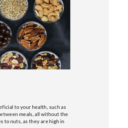
icial to your health, such as
between meals, all without the
 to nuts, as they are high in