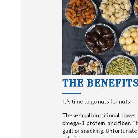
THE BENEFITS
It’s time to go nuts for nuts!
These small nutritional powerh
omega-3, protein, and fiber. T
guilt of snacking. Unfortunatel