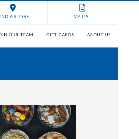
IND A STORE
MY
LIST
OIN OUR TEAM
GIFT CARDS
ABOUT US