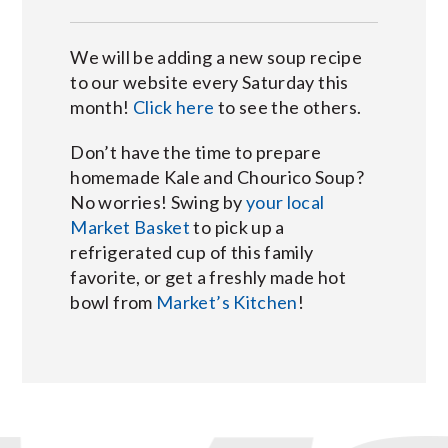
We will be adding a new soup recipe
to our website every Saturday this
month!
Click here
to see the others.
Don’t have the time to prepare
homemade Kale and Chourico Soup?
No worries! Swing by
your local
Market Basket
to pick up a
refrigerated cup of this family
favorite, or get a freshly made hot
bowl from
Market’s Kitchen
!