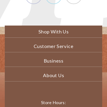
Shop With Us
Customer Service
Business
About Us
Store Hours: