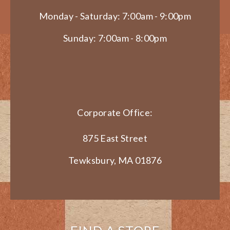
Monday - Saturday: 7:00am - 9:00pm
Sunday: 7:00am - 8:00pm
Corporate Office:
875 East Street
Tewksbury, MA 01876