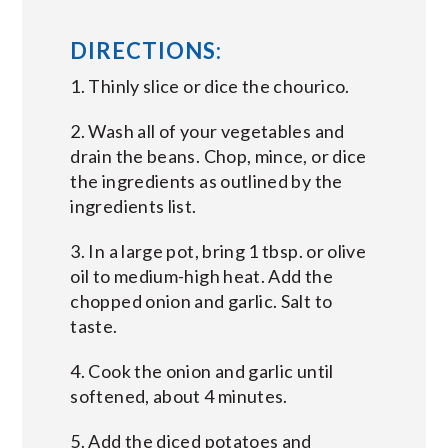
DIRECTIONS:
1. Thinly slice or dice the chourico.
2. Wash all of your vegetables and
drain the beans. Chop, mince, or dice
the ingredients as outlined by the
ingredients list.
3. In a large pot, bring 1 tbsp. or olive
oil to medium-high heat. Add the
chopped onion and garlic. Salt to
taste.
4. Cook the onion and garlic until
softened, about 4 minutes.
5. Add the diced potatoes and