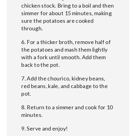
chicken stock. Bring to a boil and then
simmer for about 15 minutes, making
sure the potatoes are cooked
through.
6. For a thicker broth, remove half of
the potatoes and mash them lightly
with a fork until smooth. Add them
back to the pot.
7. Add the chourico, kidney beans,
red beans, kale, and cabbage to the
pot.
8. Return to a simmer and cook for 10
minutes.
9. Serve and enjoy!