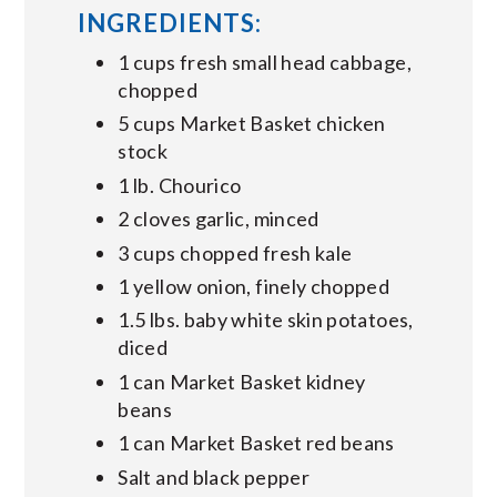
INGREDIENTS:
1 cups fresh small head cabbage,
chopped
5 cups Market Basket chicken
stock
1 lb. Chourico
2 cloves garlic, minced
3 cups chopped fresh kale
1 yellow onion, finely chopped
1.5 lbs. baby white skin potatoes,
diced
1 can Market Basket kidney
beans
1 can Market Basket red beans
Salt and black pepper