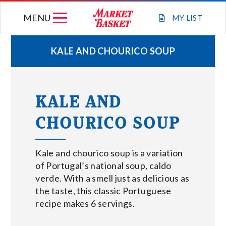
Skip
MENU
to
MY
LIST
content
KALE AND CHOURICO SOUP
WEEKLY FLYER
KALE AND
JOIN OUR TEAM
CHOURICO SOUP
GIFT CARDS
Kale and chourico soup is a variation
STORE LOCATIONS
of Portugal’s national soup, caldo
verde. With a smell just as delicious as
the taste, this classic Portuguese
ABOUT US
recipe makes 6 servings.
CONNECT WITH MARKET BASKET