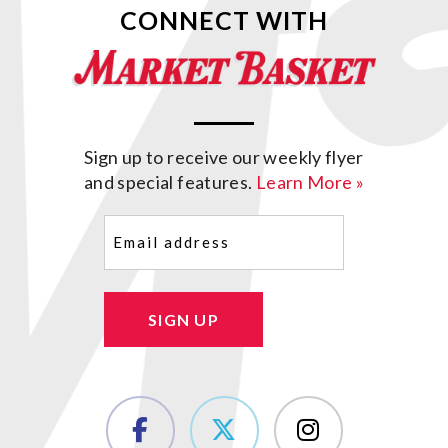
CONNECT WITH
Sign up to receive our weekly flyer
and special features.
Learn More »
Email
(Required)
SIGN UP