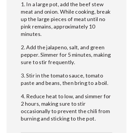
1. In a large pot, add the beef stew
meat and onion. While cooking, break
up the large pieces of meat until no
pink remains, approximately 10
minutes.
2. Add the jalapeno, salt, and green
pepper. Simmer for 5 minutes, making
sure to stir frequently.
3. Stir in the tomato sauce, tomato
paste and beans, then bring to a boil.
4. Reduce heat to low, and simmer for
2 hours, making sure to stir
occasionally to prevent the chili from
burning and sticking to the pot.