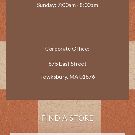
Sunday: 7:00am - 8:00pm
Corporate Office:
875 East Street
Tewksbury, MA 01876
FIND A STORE