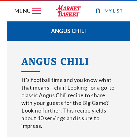
Skip
MENU
to
MY
LIST
content
ANGUS CHILI
WEEKLY FLYER
ANGUS CHILI
JOIN OUR TEAM
It’s football time and you know what
GIFT CARDS
that means – chili! Looking for a go-to
classic Angus Chili recipe to share
STORE LOCATIONS
with your guests for the Big Game?
Look no further. This recipe yields
ABOUT US
about 10 servings and is sure to
impress.
CONNECT WITH MARKET BASKET