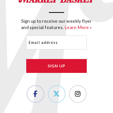
Sign up to receive our weekly flyer
and special features.
Learn More »
Email
(Required)