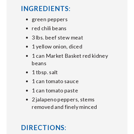
INGREDIENTS:
green peppers
red chili beans
3 lbs. beef stew meat
1 yellow onion, diced
1 can Market Basket red kidney
beans
1 tbsp. salt
1 can tomato sauce
1 can tomato paste
2 jalapeno peppers, stems
removed and finely minced
DIRECTIONS: