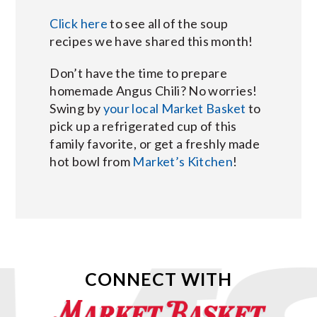
Click here
to see all of the soup
recipes we have shared this month!
Don’t have the time to prepare
homemade Angus Chili? No worries!
Swing by
your local Market Basket
to
pick up a refrigerated cup of this
family favorite, or get a freshly made
hot bowl from
Market’s Kitchen
!
CONNECT WITH