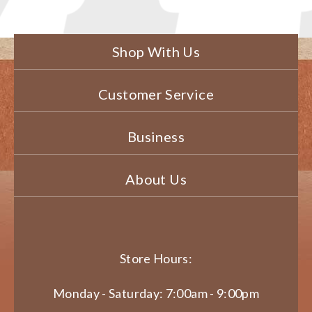
Shop With Us
Customer Service
Business
About Us
Store Hours:
Monday - Saturday: 7:00am - 9:00pm