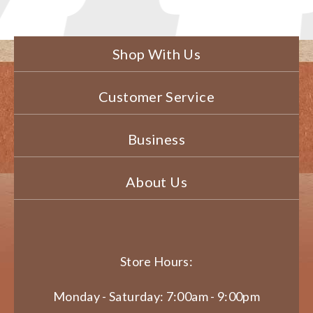
Shop With Us
Customer Service
Business
About Us
Store Hours:
Monday - Saturday: 7:00am - 9:00pm