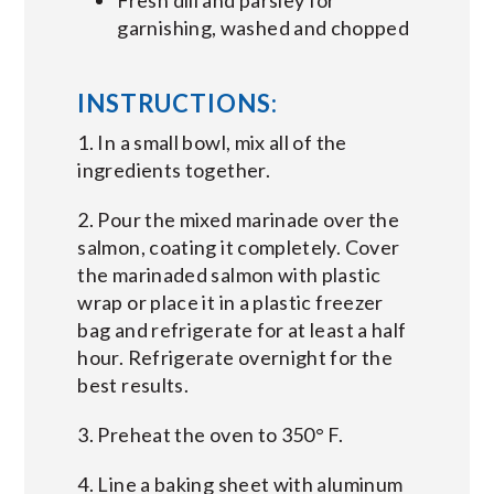
garnishing, washed and chopped
INSTRUCTIONS:
1. In a small bowl, mix all of the
ingredients together.
2. Pour the mixed marinade over the
salmon, coating it completely. Cover
the marinaded salmon with plastic
wrap or place it in a plastic freezer
bag and refrigerate for at least a half
hour. Refrigerate overnight for the
best results.
3. Preheat the oven to 350° F.
4. Line a baking sheet with aluminum