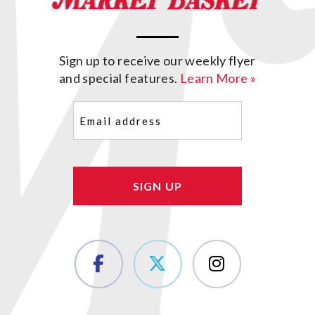
Sign up to receive our weekly flyer
and special features.
Learn More »
Email
(Required)