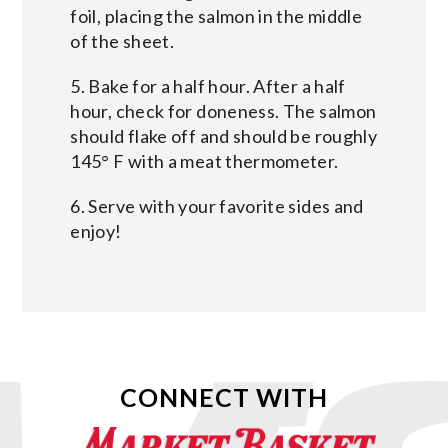
foil, placing the salmon in the middle
of the sheet.
5. Bake for a half hour. After a half
hour, check for doneness. The salmon
should flake off and should be roughly
145° F with a meat thermometer.
6. Serve with your favorite sides and
enjoy!
CONNECT WITH