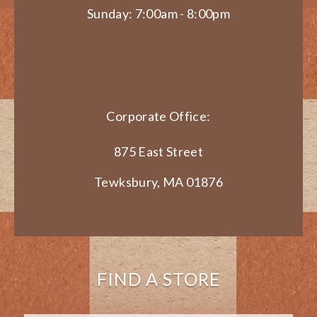
Sunday: 7:00am - 8:00pm
Corporate Office:
875 East Street
Tewksbury, MA 01876
FIND A STORE