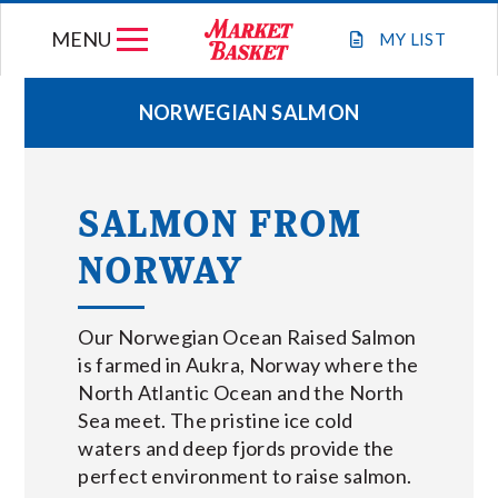
Skip
MENU
to
MY
LIST
content
NORWEGIAN SALMON
WEEKLY FLYER
SALMON FROM
JOIN OUR TEAM
NORWAY
GIFT CARDS
Our Norwegian Ocean Raised Salmon
STORE LOCATIONS
is farmed in Aukra, Norway where the
North Atlantic Ocean and the North
Sea meet. The pristine ice cold
ABOUT US
waters and deep fjords provide the
perfect environment to raise salmon.
CONNECT WITH MARKET BASKET