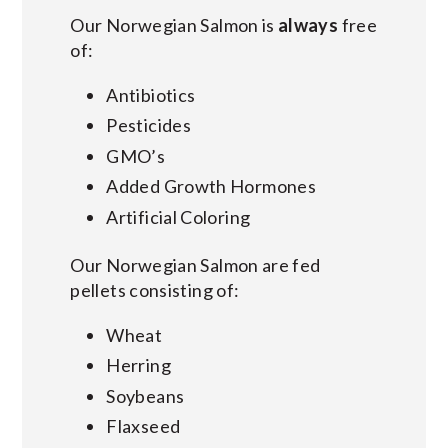
Our Norwegian Salmon is
always
free
of:
Antibiotics
Pesticides
GMO’s
Added Growth Hormones
Artificial Coloring
Our Norwegian Salmon are fed
pellets consisting of:
Wheat
Herring
Soybeans
Flaxseed