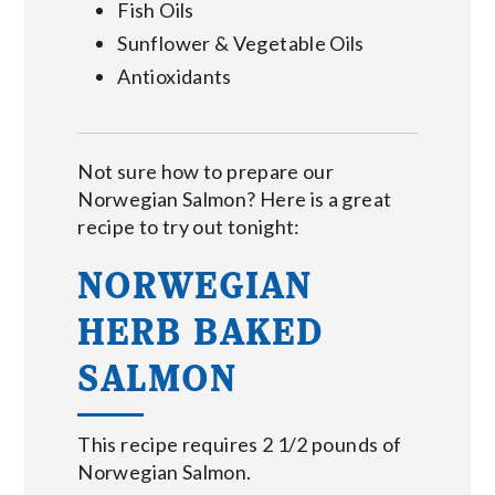
Fish Oils
Sunflower & Vegetable Oils
Antioxidants
Not sure how to prepare our
Norwegian Salmon? Here is a great
recipe to try out tonight:
NORWEGIAN
HERB BAKED
SALMON
This recipe requires 2 1/2 pounds of
Norwegian Salmon.