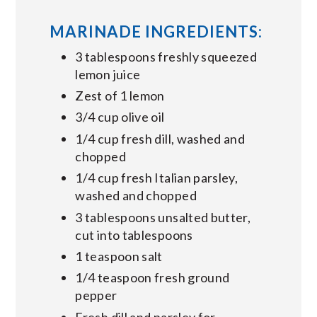
MARINADE INGREDIENTS:
3 tablespoons freshly squeezed
lemon juice
Zest of 1 lemon
3/4 cup olive oil
1/4 cup fresh dill, washed and
chopped
1/4 cup fresh Italian parsley,
washed and chopped
3 tablespoons unsalted butter,
cut into tablespoons
1 teaspoon salt
1/4 teaspoon fresh ground
pepper
Fresh dill and parsley for