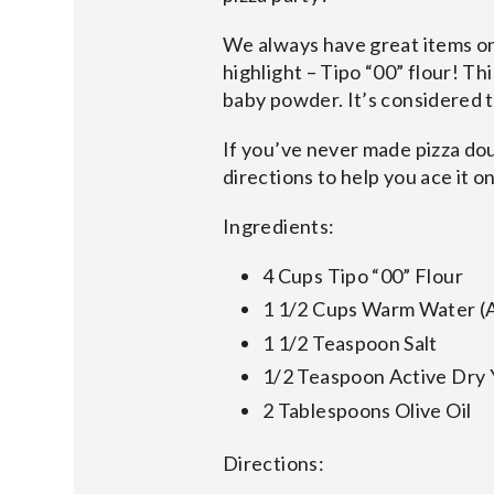
We always have great items on 
highlight – Tipo “00” flour! Thi
baby powder. It’s considered t
If you’ve never made pizza dou
directions to help you ace it on
Ingredients:
4 Cups Tipo “00” Flour
1 1/2 Cups Warm Water (
1 1/2 Teaspoon Salt
1/2 Teaspoon Active Dry 
2 Tablespoons Olive Oil
Directions: