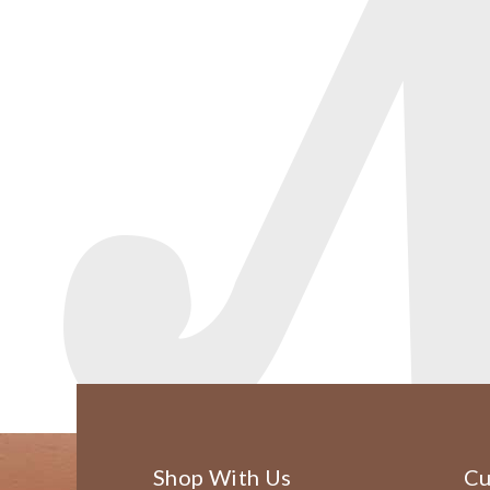
Shop With Us
Cu