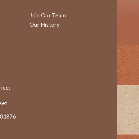
Join Our Team
Our History
ice:
eet
 01876