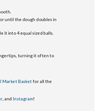
mooth.
 or until the dough doubles in
it into 4 equal sized balls.
gertips, turning it often to
al Market Basket
for all the
er
, and
Instagram
!