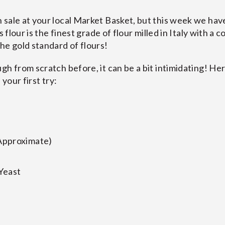
sale at your local Market Basket, but this week we have
s flour is the finest grade of flour milled in Italy with a c
he gold standard of flours!
gh from scratch before, it can be a bit intimidating! He
 your first try:
Approximate)
Yeast