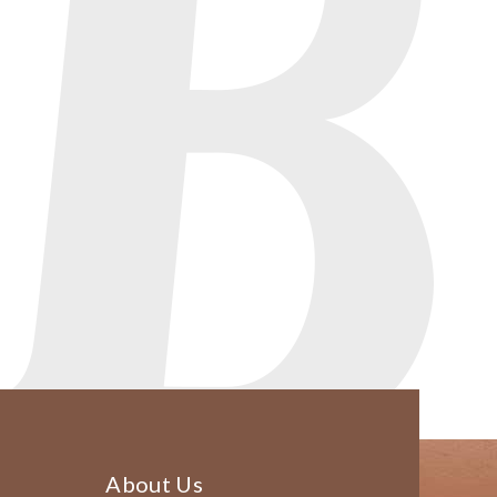
About Us