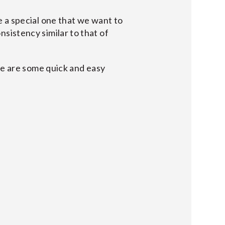
 a special one that we want to
onsistency similar to that of
re are some quick and easy