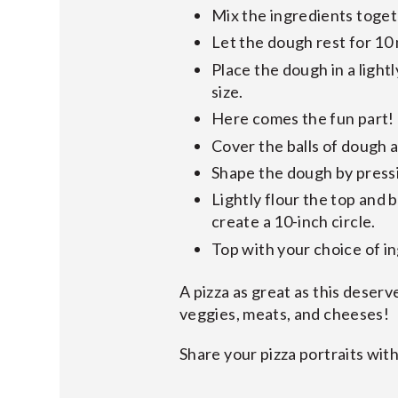
Mix the ingredients toget
Let the dough rest for 10
Place the dough in a lightl
size.
Here comes the fun part! P
Cover the balls of dough a
Shape the dough by pressin
Lightly flour the top and 
create a 10-inch circle.
Top with your choice of i
A pizza as great as this deserv
veggies, meats, and cheeses!
Share your pizza portraits with