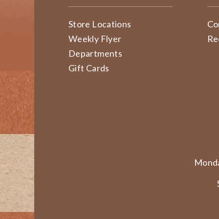
Store Locations
Co
Weekly Flyer
Re
Departments
Gift Cards
Monda