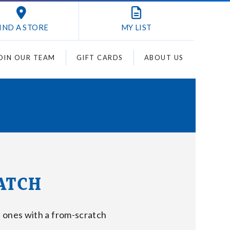
IND A STORE
MY
LIST
OIN OUR TEAM
GIFT CARDS
ABOUT US
ATCH
 ones with a from-scratch