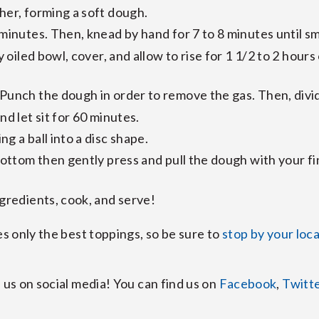
her, forming a soft dough.
 minutes. Then, knead by hand for 7 to 8 minutes until s
y oiled bowl, cover, and allow to rise for 1 1/2 to 2 hours
unch the dough in order to remove the gas. Then, divide 
nd let sit for 60 minutes.
g a ball into a disc shape.
bottom then gently press and pull the dough with your fin
ngredients, cook, and serve!
es only the best toppings, so be sure to
stop by your loc
 us on social media! You can find us on
Facebook
,
Twitt