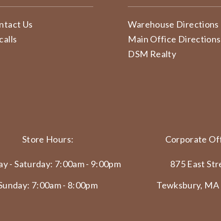
ntact Us
Warehouse Directions
calls
Main Office Directions
DSM Realty
Store Hours:
Corporate Off
y - Saturday: 7:00am - 9:00pm
875 East Str
Sunday: 7:00am - 8:00pm
Tewksbury, MA