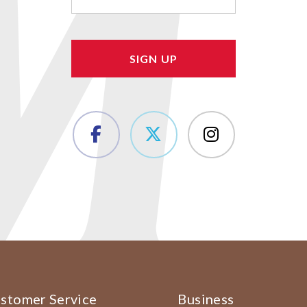
(Required)
stomer Service
Business