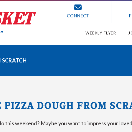
CONNECT
F
WEEKLY FLYER
J
 SCRATCH
 PIZZA DOUGH FROM SCR
do this weekend? Maybe you want to impress your loved