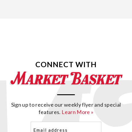
CONNECT WITH
Sign up to receive our weekly flyer and special
features.
Learn More »
Email