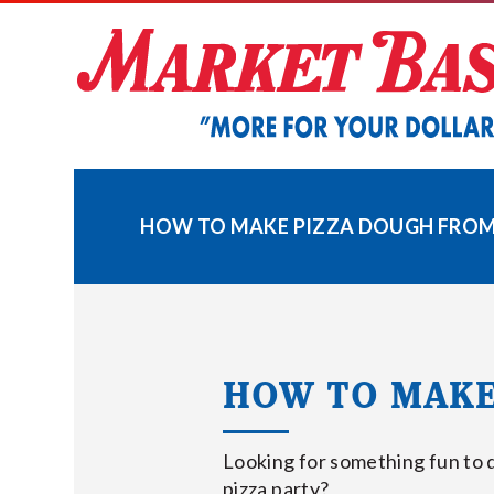
Skip
to
content
HOW TO MAKE PIZZA DOUGH FROM
HOW TO MAKE
Looking for something fun to 
pizza party?