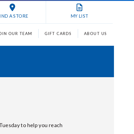
IND A STORE
MY
LIST
OIN OUR TEAM
GIFT CARDS
ABOUT US
 Tuesday to help you reach