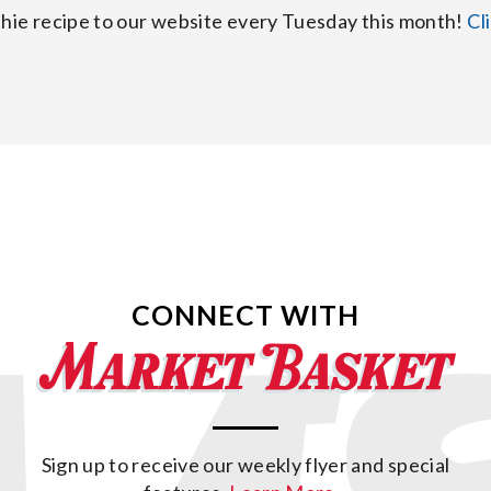
hie recipe to our website every Tuesday this month!
Cl
CONNECT WITH
Sign up to receive our weekly flyer and special