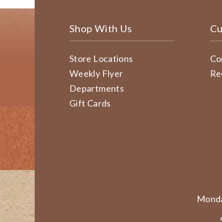
Shop With Us
Cu
Store Locations
Co
Weekly Flyer
Re
Departments
Gift Cards
Monda