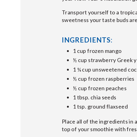
Transport yourself to a tropic
sweetness your taste buds are 
INGREDIENTS:
1 cup frozen mango
½ cup strawberry Greek 
1 ¼ cup unsweetened coc
½ cup frozen raspberries
½ cup frozen peaches
1 tbsp. chia seeds
1 tsp. ground flaxseed
Place all of the ingredients in
top of your smoothie with fre