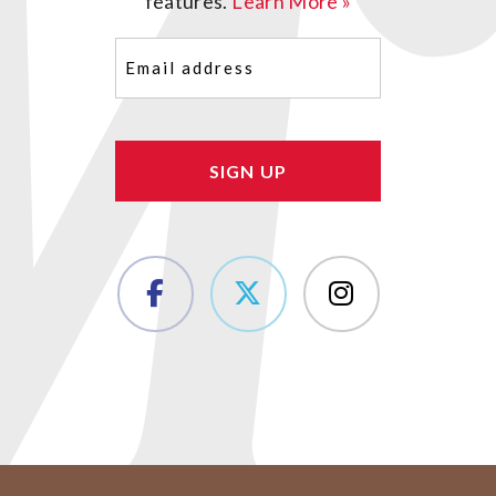
features.
Learn More »
Email
(Required)