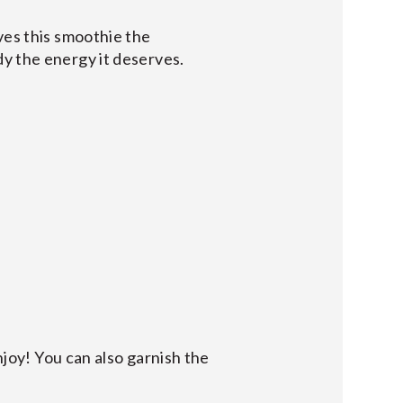
ves this smoothie the
dy the energy it deserves.
njoy! You can also garnish the