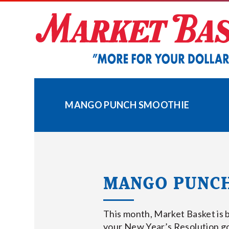
Skip
to
content
MANGO PUNCH SMOOTHIE
MANGO PUNC
This month, Market Basket is 
your New Year’s Resolution go