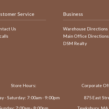
stomer Service
Business
ntact Us
Warehouse Directions
calls
Main Office Directions
DSM Realty
Store Hours:
Corporate Off
y - Saturday: 7:00am - 9:00pm
875 East Str
Sunday: 7:00am - 8:00pm
Tewksbury, MA