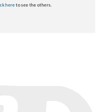
ick here
to see the others.