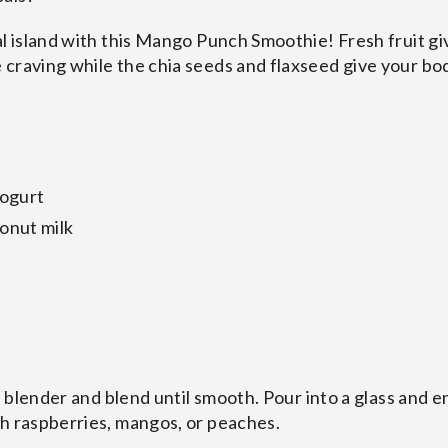
al island with this Mango Punch Smoothie! Fresh fruit gi
craving while the chia seeds and flaxseed give your bo
yogurt
onut milk
 a blender and blend until smooth. Pour into a glass and e
sh raspberries, mangos, or peaches.