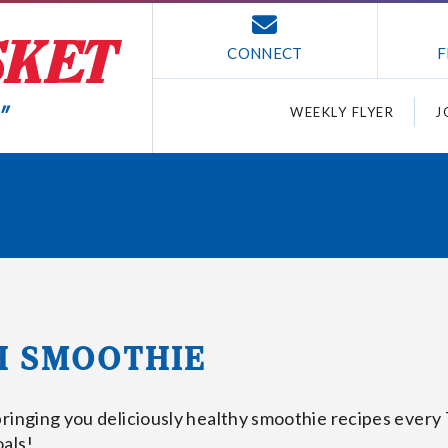
CONNECT
F
WEEKLY FLYER
J
H SMOOTHIE
bringing you deliciously healthy smoothie recipes every
als!