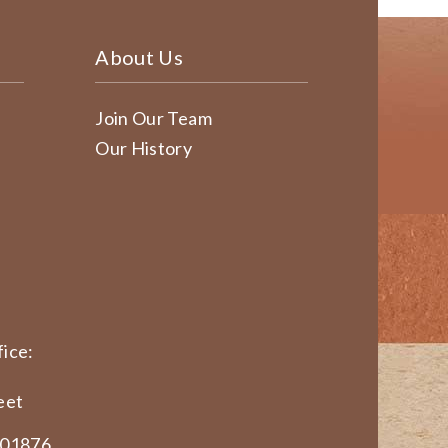
About Us
Join Our Team
Our History
ice:
eet
 01876