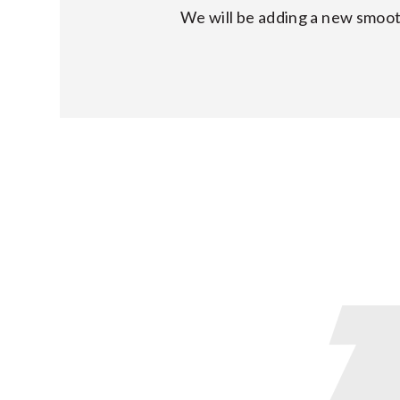
We will be adding a new smoot