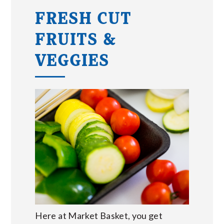
FRESH CUT
FRUITS &
VEGGIES
Here at Market Basket, you get