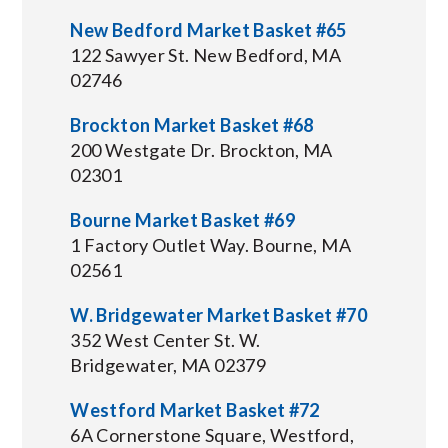
New Bedford Market Basket #65
122 Sawyer St. New Bedford, MA
02746
Brockton Market Basket #68
200 Westgate Dr. Brockton, MA
02301
Bourne Market Basket #69
1 Factory Outlet Way. Bourne, MA
02561
W. Bridgewater Market Basket #70
352 West Center St. W.
Bridgewater, MA 02379
Westford Market Basket #72
6A Cornerstone Square, Westford,