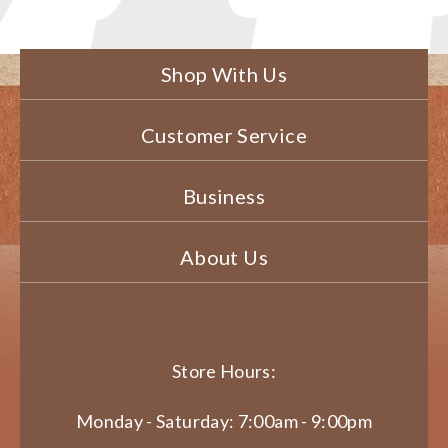
Shop With Us
Customer Service
Business
About Us
Store Hours:
Monday - Saturday: 7:00am - 9:00pm