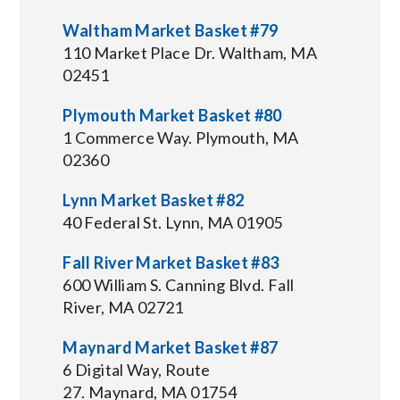
Waltham Market Basket #79
110 Market Place Dr. Waltham, MA
02451
Plymouth Market Basket #80
1 Commerce Way. Plymouth, MA
02360
Lynn Market Basket #82
40 Federal St. Lynn, MA 01905
Fall River Market Basket #83
600 William S. Canning Blvd. Fall
River, MA 02721
Maynard Market Basket #87
6 Digital Way, Route
27. Maynard, MA 01754