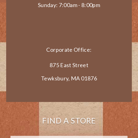
Sunday: 7:00am - 8:00pm
Corporate Office:
875 East Street
Tewksbury, MA 01876
FIND A STORE