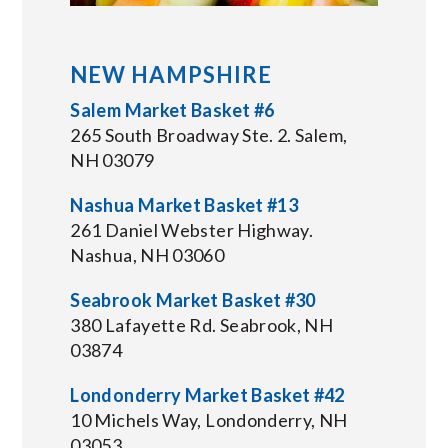
NEW HAMPSHIRE
Salem Market Basket #6
265 South Broadway Ste. 2. Salem,
NH 03079
Nashua Market Basket #13
261 Daniel Webster Highway.
Nashua, NH 03060
Seabrook Market Basket #30
380 Lafayette Rd. Seabrook, NH
03874
Londonderry Market Basket #42
10 Michels Way, Londonderry, NH
03053