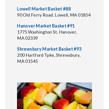
Lowell Market Basket #88
90 Old Ferry Road. Lowell, MA 01854
Hanover Market Basket #91
1775 Washington St, Hanover,
MA 02339
Shrewsbury Market Basket #93
200 Hartford Tpke, Shrewsbury,
MA 01545