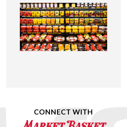
CONNECT WITH