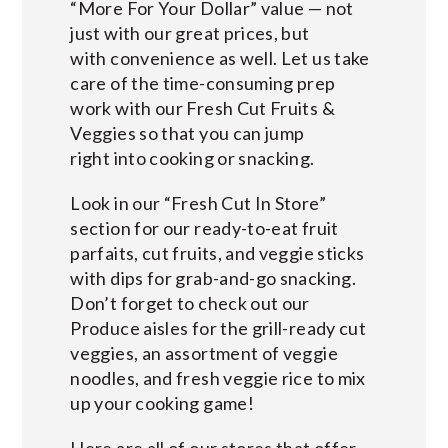
“More For Your Dollar” value — not
just with our great prices, but
with convenience as well. Let us take
care of the time-consuming prep
work with our Fresh Cut Fruits &
Veggies so that you can jump
right into cooking or snacking.
Look in our “Fresh Cut In Store”
section for our ready-to-eat fruit
parfaits, cut fruits, and veggie sticks
with dips for grab-and-go snacking.
Don’t forget to check out our
Produce aisles for the grill-ready cut
veggies, an assortment of veggie
noodles, and fresh veggie rice to mix
up your cooking game!
Here are all of our stores that offer