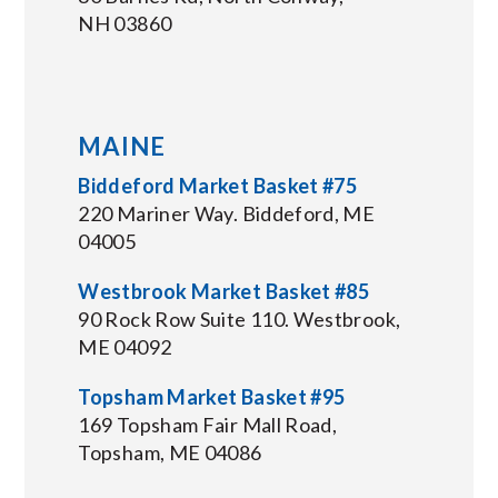
NH 03860
MAINE
Biddeford Market Basket #75
220 Mariner Way. Biddeford, ME
04005
Westbrook Market Basket #85
90 Rock Row Suite 110. Westbrook,
ME 04092
Topsham Market Basket #95
169 Topsham Fair Mall Road,
Topsham, ME 04086