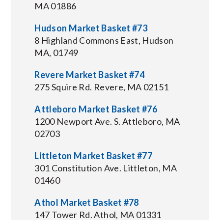
MA 01886
Hudson Market Basket #73
8 Highland Commons East, Hudson
MA, 01749
Revere Market Basket #74
275 Squire Rd. Revere, MA 02151
Attleboro Market Basket #76
1200 Newport Ave. S. Attleboro, MA
02703
Littleton Market Basket #77
301 Constitution Ave. Littleton, MA
01460
Athol Market Basket #78
147 Tower Rd. Athol, MA 01331