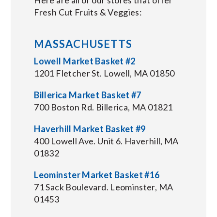
Fresh Cut Fruits & Veggies:
MASSACHUSETTS
Lowell Market Basket #2
1201 Fletcher St. Lowell, MA 01850
Billerica Market Basket #7
700 Boston Rd. Billerica, MA 01821
Haverhill Market Basket #9
400 Lowell Ave. Unit 6. Haverhill, MA
01832
Leominster Market Basket #16
71 Sack Boulevard. Leominster, MA
01453