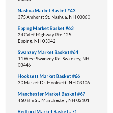
Nashua Market Basket #43
375 Amherst St. Nashua, NH 03060
Epping Market Basket #63
24 Calef Highway Rte 125.
Epping, NH 03042
Swanzey Market Basket #64
11 West Swanzey Rd. Swanzey, NH
03446
Hooksett Market Basket #66
30 Market Dr. Hooksett, NH 03106
Manchester Market Basket #67
460 Elm St. Manchester, NH 03101
Bedford Market Basket #71