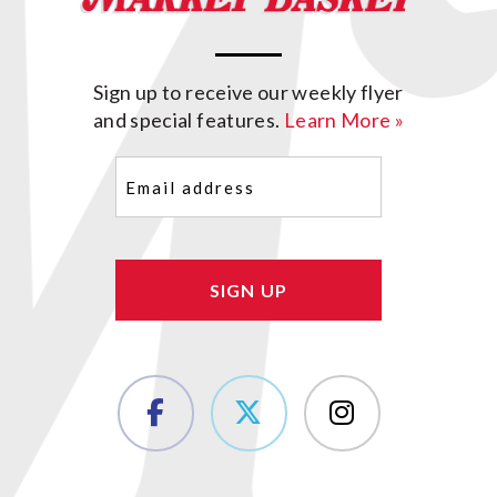
Sign up to receive our weekly flyer
and special features.
Learn More »
Email
(Required)