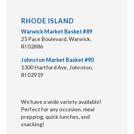
RHODE ISLAND
Warwick Market Basket #89
25 Pace Boulevard, Warwick,
RI 02886
Johnston Market Basket #90
1300 Hartford Ave, Johnston,
RI 02919
We have a wide variety available!
Perfect for any occasion, meal
prepping, quick lunches, and
snacking!