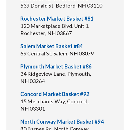
539 Donald St. Bedford, NH 03110
Rochester Market Basket #81
120 Marketplace Blvd. Unit 1.
Rochester, NH 03867
Salem Market Basket #84
69 Central St. Salem, NH 03079
Plymouth Market Basket #86
34 Ridgeview Lane, Plymouth,
NH 03264
Concord Market Basket #92
15 Merchants Way, Concord,
NH 03301
North Conway Market Basket #94
80 Barnes Rd, North Conway,