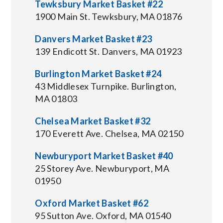
Tewksbury Market Basket #22
1900 Main St. Tewksbury, MA 01876
Danvers Market Basket #23
139 Endicott St. Danvers, MA 01923
Burlington Market Basket #24
43 Middlesex Turnpike. Burlington,
MA 01803
Chelsea Market Basket #32
170 Everett Ave. Chelsea, MA 02150
Newburyport Market Basket #40
25 Storey Ave. Newburyport, MA
01950
Oxford Market Basket #62
95 Sutton Ave. Oxford, MA 01540