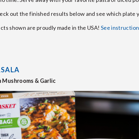
heck out the finished results below and see which plate 
ucts shown are proudly made in the USA!
See instructio
RSALA
h Mushrooms & Garlic