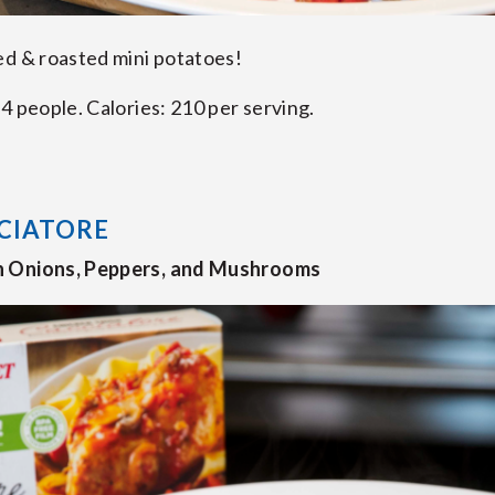
ed & roasted mini potatoes!
4 people. Calories: 210 per serving.
CIATORE
h Onions, Peppers, and Mushrooms