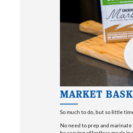
MARKET BASK
So much to do, but so little ti
No need to prep and marinate t
be serving effortless meals in