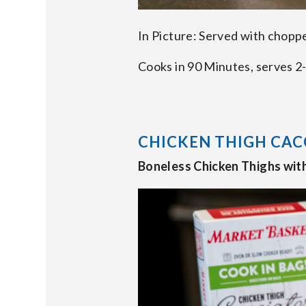
In Picture: Served with chopp
Cooks in 90 Minutes, serves 2-
CHICKEN THIGH CAC
Boneless Chicken Thighs wit