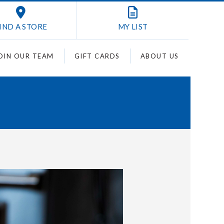
IND A STORE
MY
LIST
OIN OUR TEAM
GIFT CARDS
ABOUT US