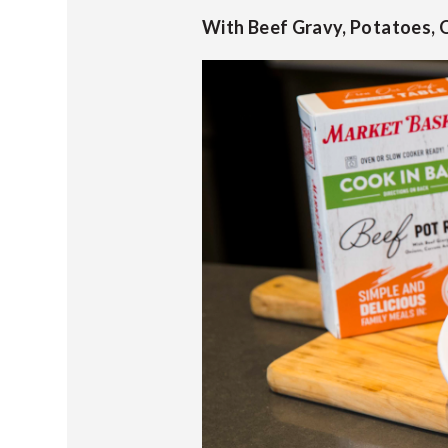
With Beef Gravy, Potatoes, O