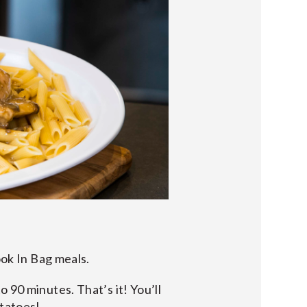
ook In Bag meals.
 90 minutes. That’s it! You’ll
otatoes!