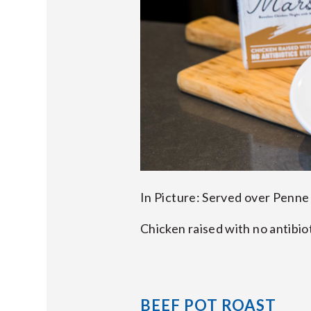
In Picture: Served over Penne
Chicken raised with no antibio
BEEF POT ROAST