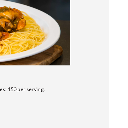
es: 150 per serving.