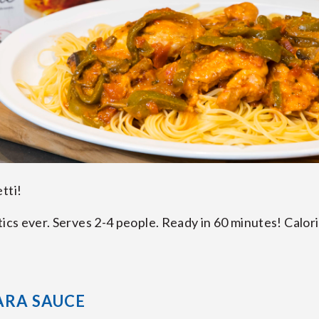
etti!
tics ever. Serves 2-4 people. Ready in 60 minutes! Calori
ARA SAUCE