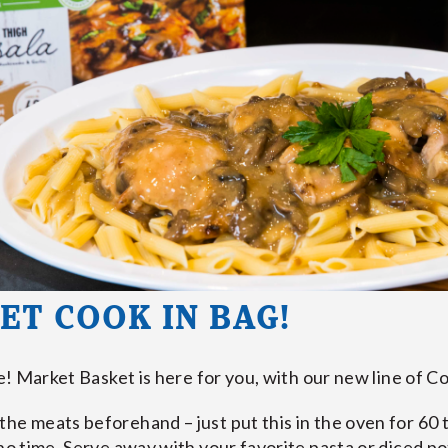
ET COOK IN BAG!
me! Market Basket is here for you, with our new line of C
he meats beforehand – just put this in the oven for 60 to
 no time. Serve away with your favorite pasta or diced p