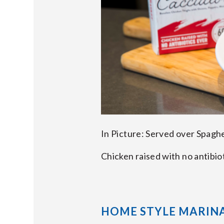
In Picture: Served over Spagh
Chicken raised with no antibio
HOME STYLE MARIN