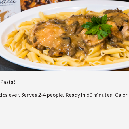
 Pasta!
tics ever. Serves 2-4 people. Ready in 60 minutes! Calori