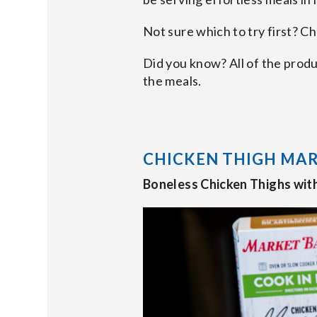
Not sure which to try first? C
Did you know? All of the prod
the meals.
CHICKEN THIGH MA
Boneless Chicken Thighs wit