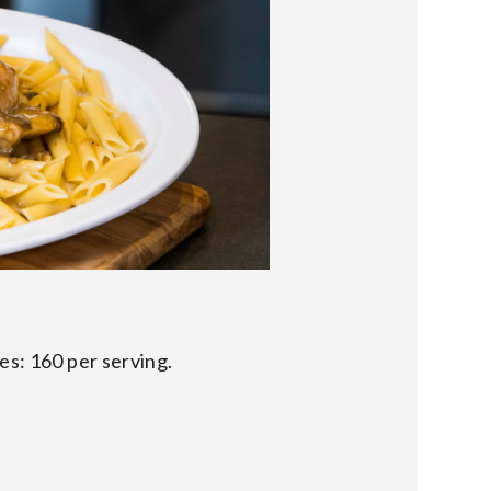
es: 160 per serving.