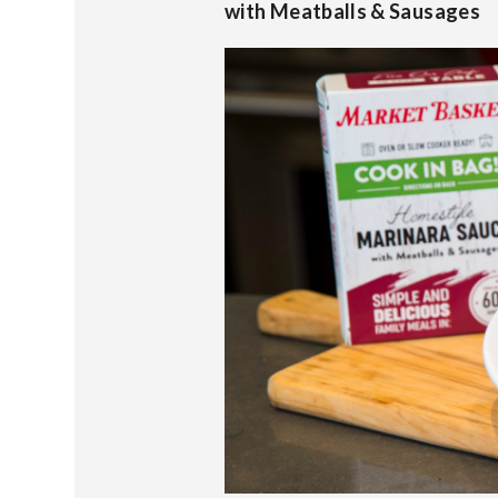
with Meatballs & Sausages