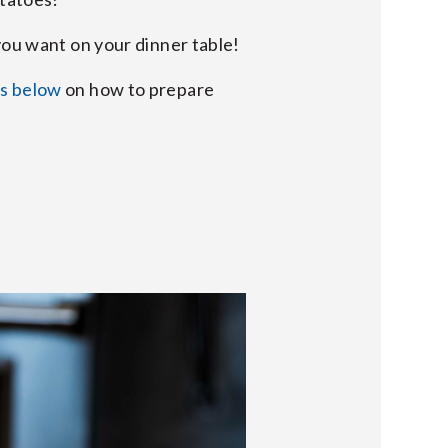
you want on your dinner table!
ns below
on how to prepare