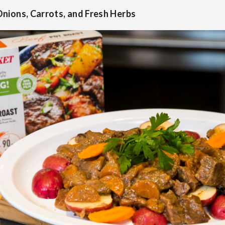
nions, Carrots, and Fresh Herbs