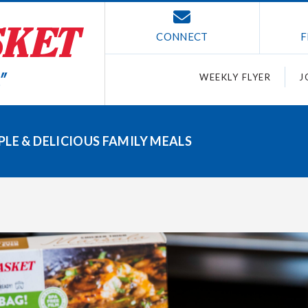
CONNECT
F
WEEKLY FLYER
J
LE & DELICIOUS FAMILY MEALS