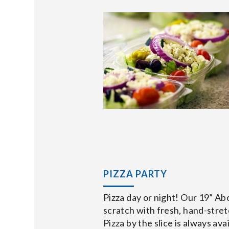
PIZZA PARTY
Pizza day or night! Our 19” A
scratch with fresh, hand-stret
Pizza by the slice is always ava