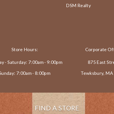
DSM Realty
Store Hours:
Corporate Off
y - Saturday: 7:00am - 9:00pm
875 East Str
Sunday: 7:00am - 8:00pm
Tewksbury, MA
FIND A STORE