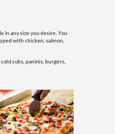
e in any size you desire. You
opped with chicken, salmon,
cold subs, paninis, burgers,