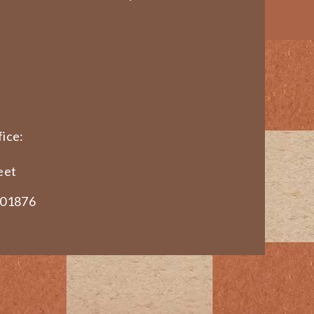
ice:
eet
 01876