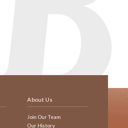
About Us
Join Our Team
Our History