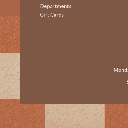
Departments
Gift Cards
Monda