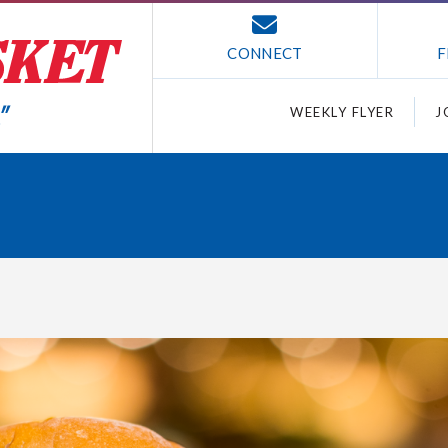
CONNECT
F
WEEKLY FLYER
J