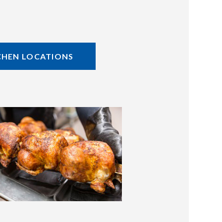
CHEN LOCATIONS