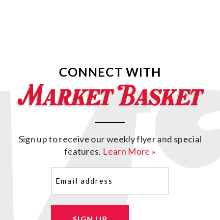
CONNECT WITH
Sign up to receive our weekly flyer and special
features.
Learn More »
Email
(Required)
SIGN UP