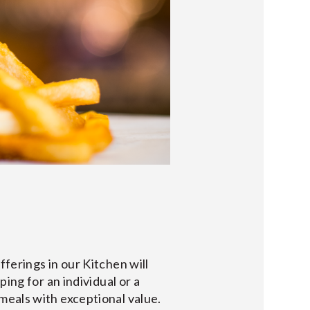
ferings in our Kitchen will
ing for an individual or a
meals with exceptional value.