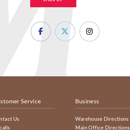
stomer Service
Business
ntact Us
Warehouse Directions
calls
Main Office Directions