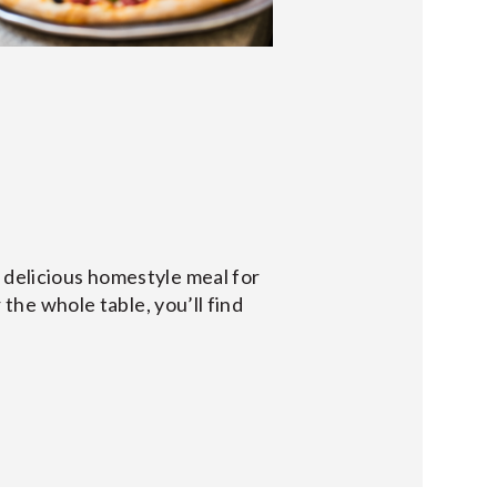
a delicious homestyle meal for
 the whole table, you’ll find