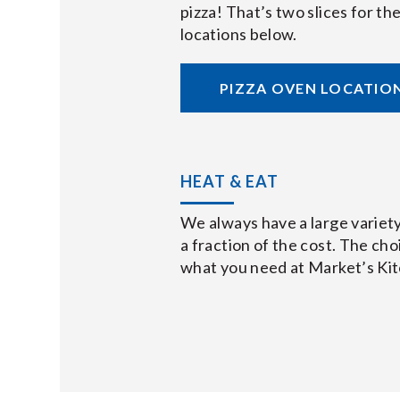
pizza! That’s two slices for t
locations below.
PIZZA OVEN LOCATIO
HEAT & EAT
We always have a large variety
a fraction of the cost. The choi
what you need at Market’s Ki