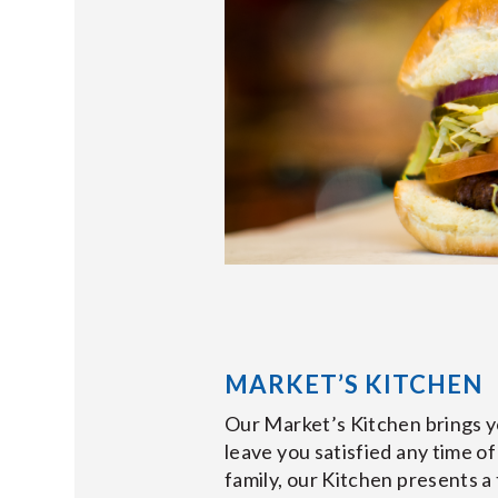
MARKET’S KITCHEN
Our Market’s Kitchen brings yo
leave you satisfied any time of
family, our Kitchen presents 