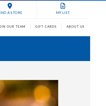
IND A STORE
MY
LIST
OIN OUR TEAM
GIFT CARDS
ABOUT US