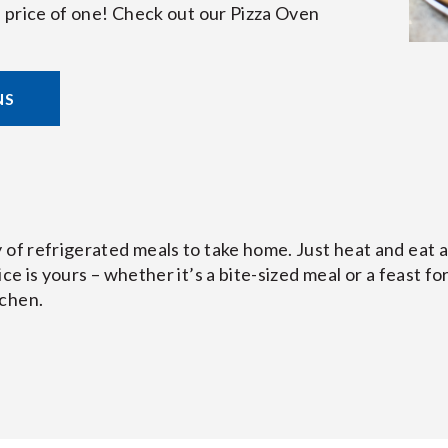
he price of one! Check out our Pizza Oven
NS
 of refrigerated meals to take home. Just heat and eat 
ce is yours – whether it’s a bite-sized meal or a feast for
tchen.