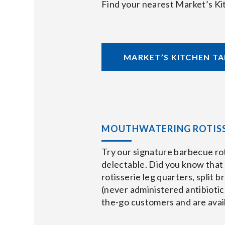
Find your nearest Market’s Ki
MARKET’S KITCHEN T
MOUTHWATERING ROTISS
Try our signature barbecue ro
delectable. Did you know that o
rotisserie leg quarters, split 
(never administered antibiotic
the-go customers and are availa