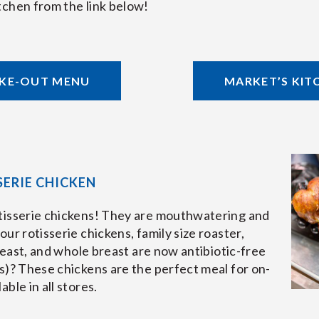
tchen from the link below!
AKE-OUT MENU
MARKET’S KIT
ERIE CHICKEN
tisserie chickens! They are mouthwatering and
ur rotisserie chickens, family size roaster,
breast, and whole breast are now antibiotic-free
s)? These chickens are the perfect meal for on-
ble in all stores.