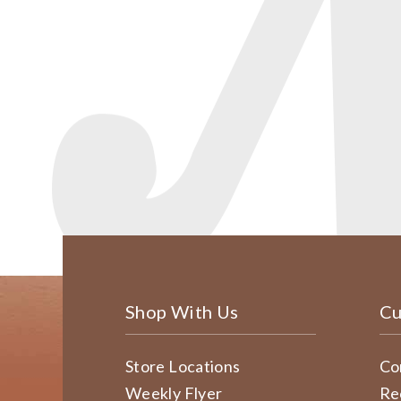
Shop With Us
Cu
Store Locations
Co
Weekly Flyer
Re