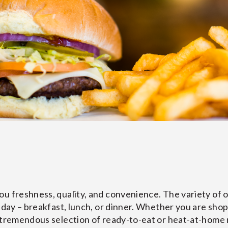
u freshness, quality, and convenience. The variety of of
 day – breakfast, lunch, or dinner. Whether you are shopp
a tremendous selection of ready-to-eat or heat-at-home 