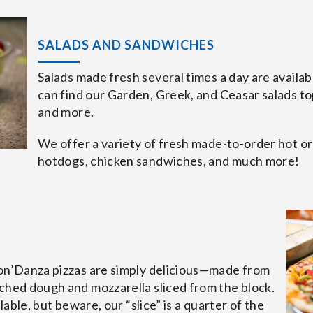
SALADS AND SANDWICHES
Salads made fresh several times a day are availabl
can find our Garden, Greek, and Ceasar salads t
and more.
We offer a variety of fresh made-to-order hot or 
hotdogs, chicken sandwiches, and much more!
bon’Danza pizzas are simply delicious—made from
ched dough and mozzarella sliced from the block.
ilable, but beware, our “slice” is a quarter of the