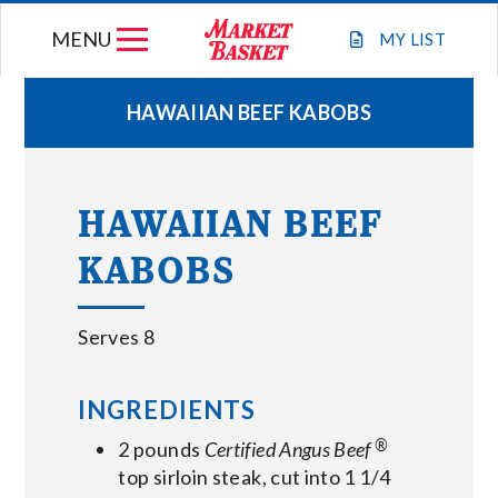
Skip
MENU
to
MY
LIST
content
HAWAIIAN BEEF KABOBS
WEEKLY FLYER
HAWAIIAN BEEF
JOIN OUR TEAM
KABOBS
GIFT CARDS
Serves 8
STORE LOCATIONS
INGREDIENTS
ABOUT US
®
2 pounds
Certified Angus Beef
top sirloin steak, cut into 1 1/4
CONNECT WITH MARKET BASKET