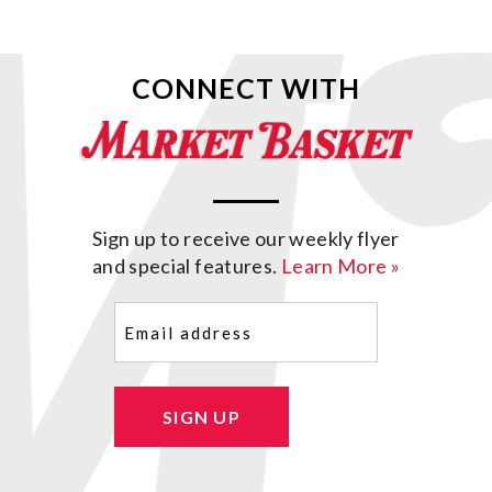
CONNECT WITH
Sign up to receive our weekly flyer
and special features.
Learn More »
Email
(Required)
SIGN UP