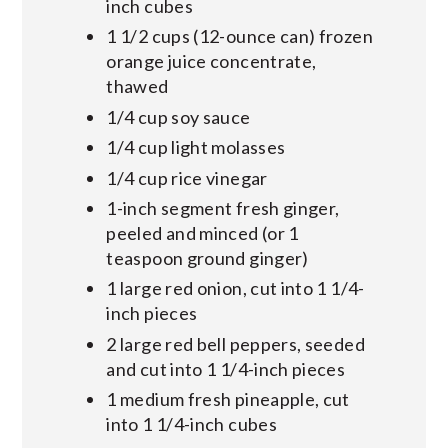
inch cubes
1 1/2 cups (12-ounce can) frozen
orange juice concentrate,
thawed
1/4 cup soy sauce
1/4 cup light molasses
1/4 cup rice vinegar
1-inch segment fresh ginger,
peeled and minced (or 1
teaspoon ground ginger)
1 large red onion, cut into 1 1/4-
inch pieces
2 large red bell peppers, seeded
and cut into 1 1/4-inch pieces
1 medium fresh pineapple, cut
into 1 1/4-inch cubes