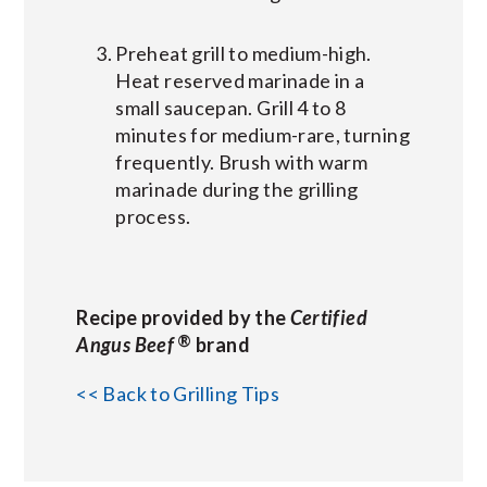
Preheat grill to medium-high.
Heat reserved marinade in a
small saucepan. Grill 4 to 8
minutes for medium-rare, turning
frequently. Brush with warm
marinade during the grilling
process.
Recipe provided by the
Certified
®
Angus Beef
brand
<< Back to Grilling Tips