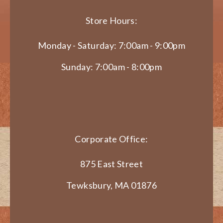
Store Hours:
Monday - Saturday: 7:00am - 9:00pm
Sunday: 7:00am - 8:00pm
Corporate Office:
875 East Street
Tewksbury, MA 01876