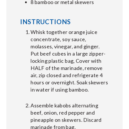
8 bamboo or metal skewers
INSTRUCTIONS
Whisk together orange juice
concentrate, soy sauce,
molasses, vinegar, and ginger.
Put beef cubes in a large zipper-
locking plastic bag, Cover with
HALF of the marinade, remove
air, zip closed and refrigerate 4
hours or overnight. Soak skewers
in water if using bamboo.
Assemble kabobs alternating
beef, onion, red pepper and
pineapple on skewers. Discard
marinade from bag.