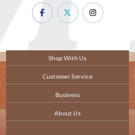
Shop With Us
Customer Service
Business
About Us