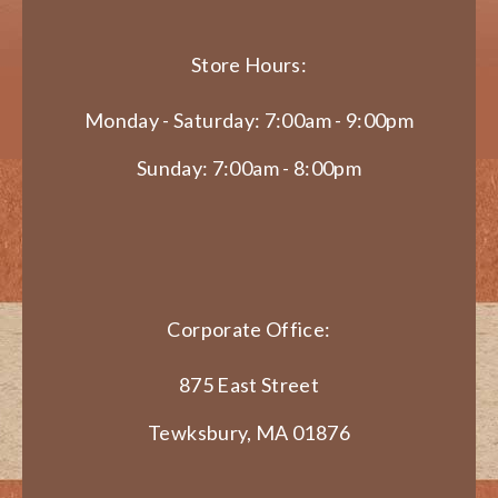
Store Hours:
Monday - Saturday: 7:00am - 9:00pm
Sunday: 7:00am - 8:00pm
Corporate Office:
875 East Street
Tewksbury, MA 01876