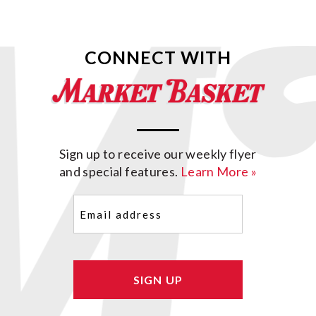
CONNECT WITH
Sign up to receive our weekly flyer
and special features.
Learn More »
Email
(Required)