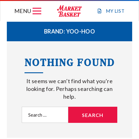
Skip
MENU
to
MY
LIST
content
BRAND:
YOO-HOO
WEEKLY FLYER
NOTHING FOUND
JOIN OUR TEAM
It seems we can’t find what you’re
GIFT CARDS
looking for. Perhaps searching can
help.
STORE LOCATIONS
Search
for:
ABOUT US
CONNECT WITH MARKET BASKET