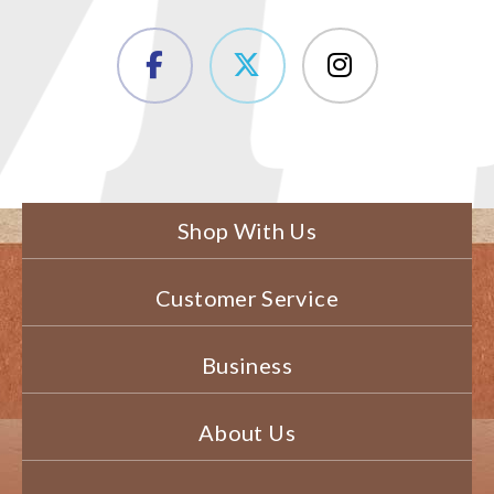
Shop With Us
Customer Service
Business
About Us