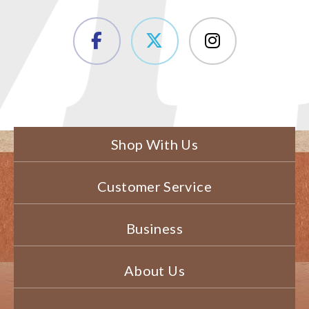
Shop With Us
Customer Service
Business
About Us