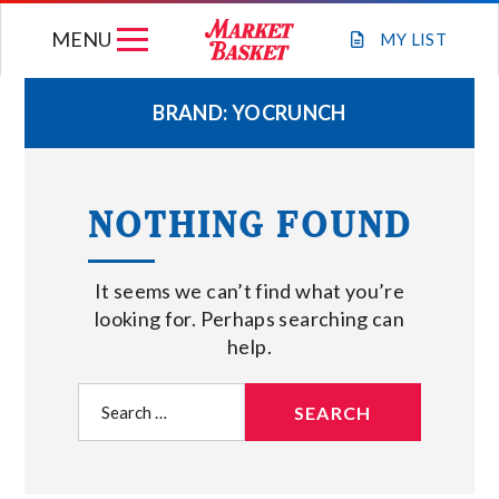
Skip
MENU
to
MY
LIST
content
BRAND:
YOCRUNCH
WEEKLY FLYER
NOTHING FOUND
JOIN OUR TEAM
It seems we can’t find what you’re
GIFT CARDS
looking for. Perhaps searching can
help.
STORE LOCATIONS
Search
for:
ABOUT US
CONNECT WITH MARKET BASKET