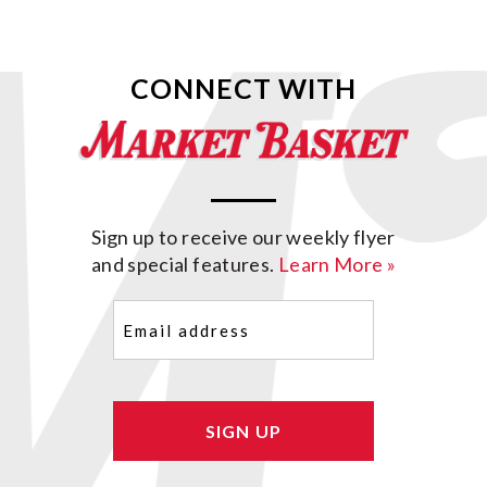
CONNECT WITH
Sign up to receive our weekly flyer
and special features.
Learn More »
Email
(Required)