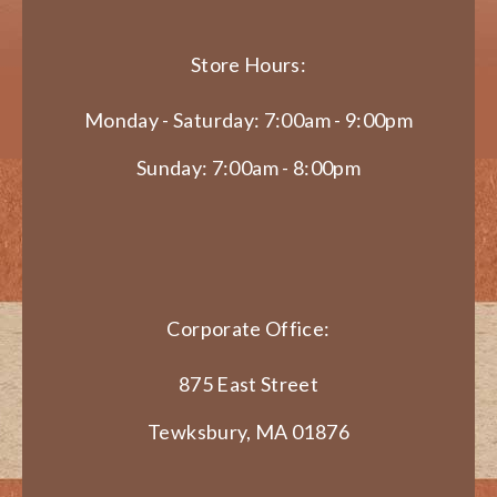
Store Hours:
Monday - Saturday: 7:00am - 9:00pm
Sunday: 7:00am - 8:00pm
Corporate Office:
875 East Street
Tewksbury, MA 01876