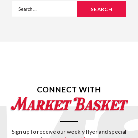
Search
for:
CONNECT WITH
Sign up to receive our weekly flyer and special