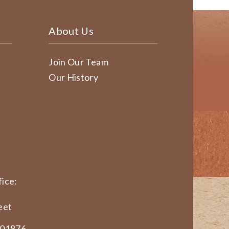
About Us
Join Our Team
Our History
ice:
eet
 01876