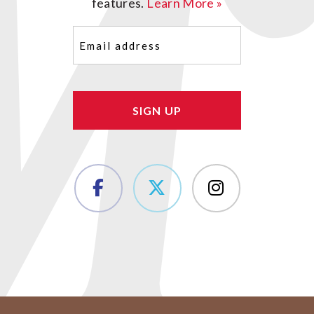
features.
Learn More »
Email
(Required)