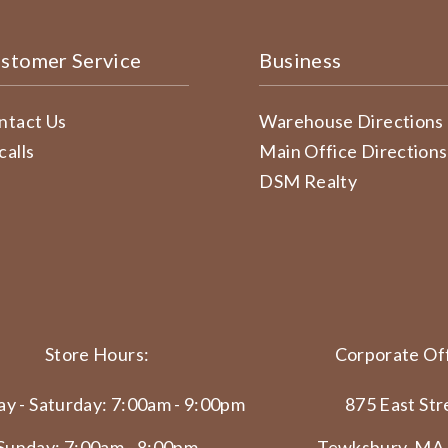
stomer Service
Business
ntact Us
Warehouse Directions
calls
Main Office Directions
DSM Realty
Store Hours:
Corporate Off
y - Saturday: 7:00am - 9:00pm
875 East Str
Sunday: 7:00am - 8:00pm
Tewksbury, MA