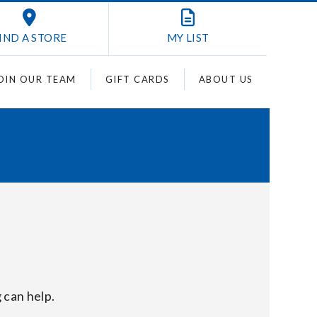
IND A STORE
MY
LIST
OIN OUR TEAM
GIFT CARDS
ABOUT US
 can help.