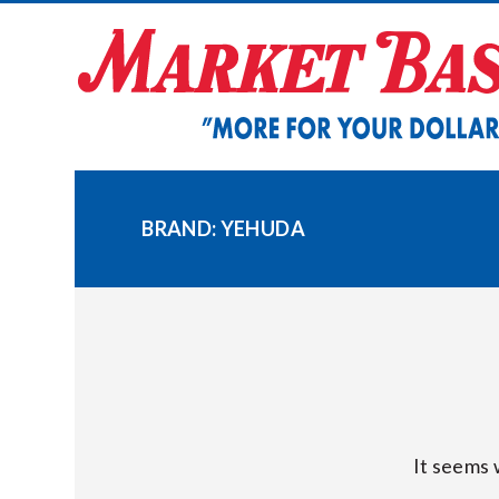
Skip
to
content
BRAND:
YEHUDA
It seems 