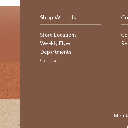
Shop With Us
Cu
Store Locations
Co
Weekly Flyer
Re
Departments
Gift Cards
Monda