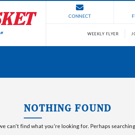
CONNECT
F
WEEKLY FLYER
J
NOTHING FOUND
we can’t find what you’re looking for. Perhaps searching