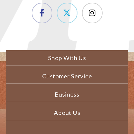
Shop With Us
Customer Service
Business
About Us