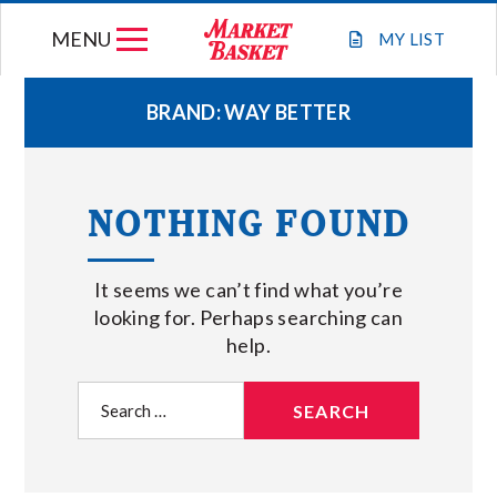
Skip
MENU
to
MY
LIST
content
BRAND:
WAY BETTER
WEEKLY FLYER
NOTHING FOUND
JOIN OUR TEAM
It seems we can’t find what you’re
GIFT CARDS
looking for. Perhaps searching can
help.
STORE LOCATIONS
Search
for:
ABOUT US
CONNECT WITH MARKET BASKET