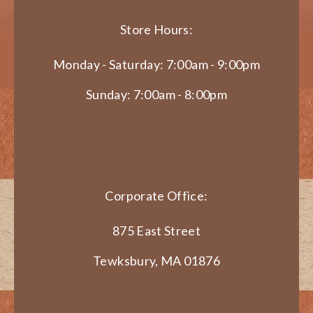
Store Hours:
Monday - Saturday: 7:00am - 9:00pm
Sunday: 7:00am - 8:00pm
Corporate Office:
875 East Street
Tewksbury, MA 01876