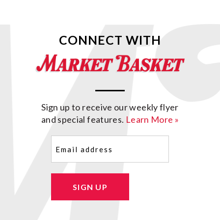
CONNECT WITH
Sign up to receive our weekly flyer
and special features.
Learn More »
Email
(Required)
SIGN UP