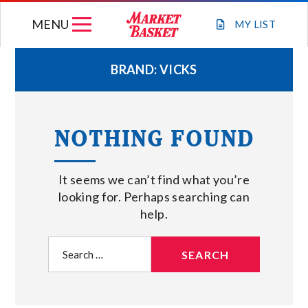
Skip
MENU
to
MY
LIST
content
BRAND:
VICKS
WEEKLY FLYER
NOTHING FOUND
JOIN OUR TEAM
It seems we can’t find what you’re
GIFT CARDS
looking for. Perhaps searching can
help.
STORE LOCATIONS
Search
for:
ABOUT US
CONNECT WITH MARKET BASKET