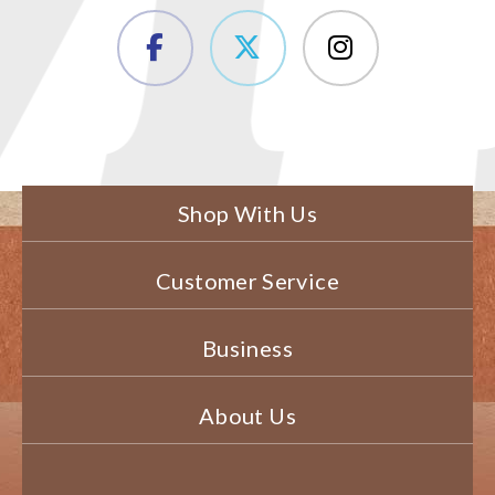
Shop With Us
Customer Service
Business
About Us