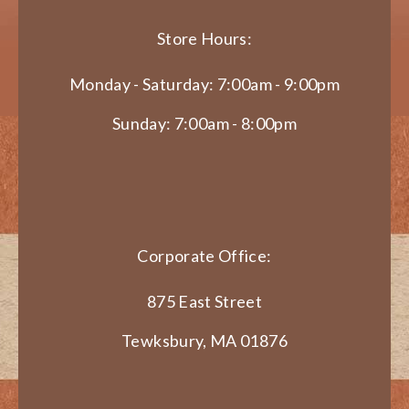
Store Hours:
Monday - Saturday: 7:00am - 9:00pm
Sunday: 7:00am - 8:00pm
Corporate Office:
875 East Street
Tewksbury, MA 01876