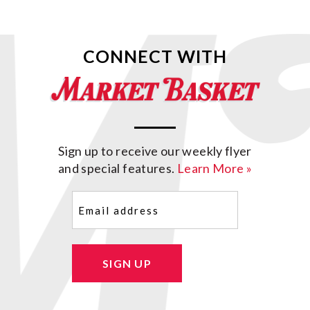
CONNECT WITH
Sign up to receive our weekly flyer
and special features.
Learn More »
Email
(Required)
SIGN UP