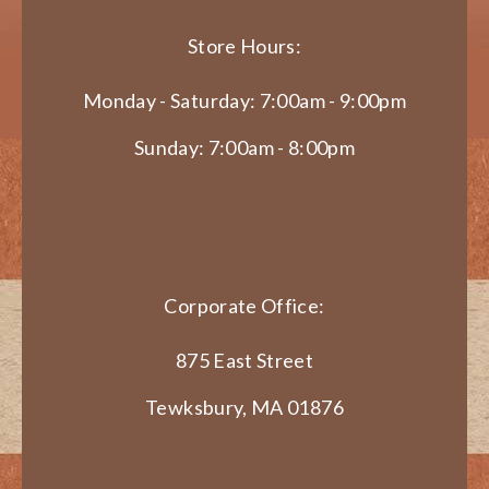
Store Hours:
Monday - Saturday: 7:00am - 9:00pm
Sunday: 7:00am - 8:00pm
Corporate Office:
875 East Street
Tewksbury, MA 01876