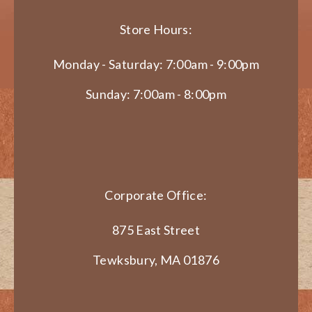
Store Hours:
Monday - Saturday: 7:00am - 9:00pm
Sunday: 7:00am - 8:00pm
Corporate Office:
875 East Street
Tewksbury, MA 01876