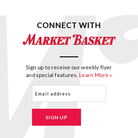
CONNECT WITH
Sign up to receive our weekly flyer
and special features.
Learn More »
Email
(Required)
SIGN UP