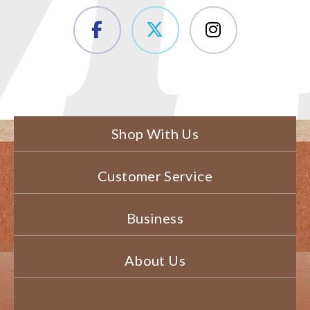
Shop With Us
Customer Service
Business
About Us