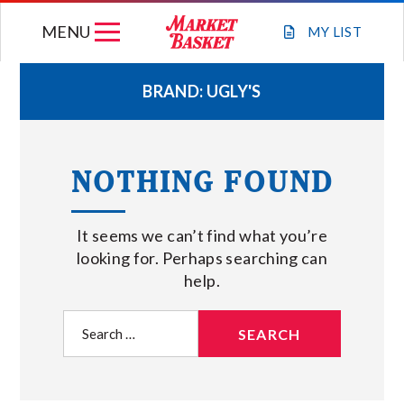
Skip
MENU
to
MY
LIST
content
BRAND:
UGLY'S
WEEKLY FLYER
NOTHING FOUND
JOIN OUR TEAM
It seems we can’t find what you’re
GIFT CARDS
looking for. Perhaps searching can
help.
STORE LOCATIONS
Search
for:
ABOUT US
CONNECT WITH MARKET BASKET