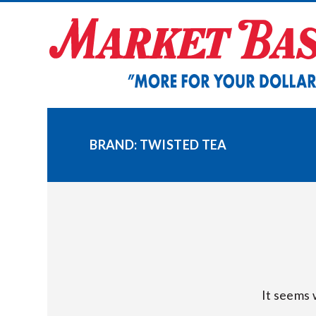
Skip
to
content
BRAND:
TWISTED TEA
It seems 