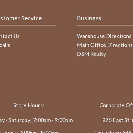
stomer Service
Business
ntact Us
Warehouse Directions
calls
Main Office Directions
DSM Realty
Store Hours:
Corporate Off
y - Saturday: 7:00am - 9:00pm
875 East Str
Sunday: 7:00am - 8:00pm
Tewksbury, MA