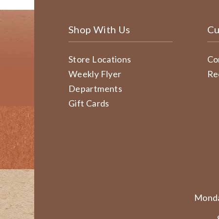
Shop With Us
Cu
Store Locations
Co
Weekly Flyer
Re
Departments
Gift Cards
Monda