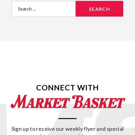
Search
for:
CONNECT WITH
Sign up to receive our weekly flyer and special