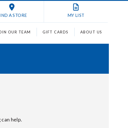
IND A STORE
MY
LIST
OIN OUR TEAM
GIFT CARDS
ABOUT US
 can help.