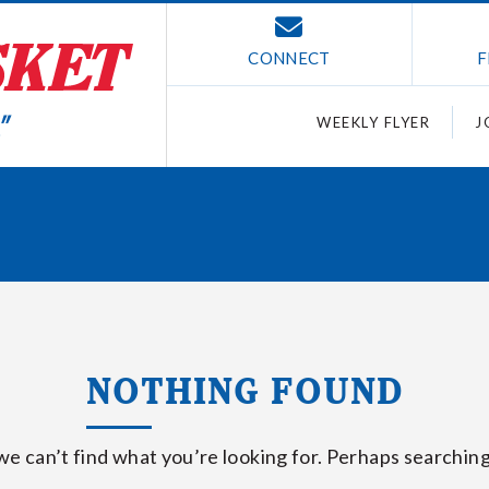
CONNECT
F
WEEKLY FLYER
J
NOTHING FOUND
we can’t find what you’re looking for. Perhaps searching