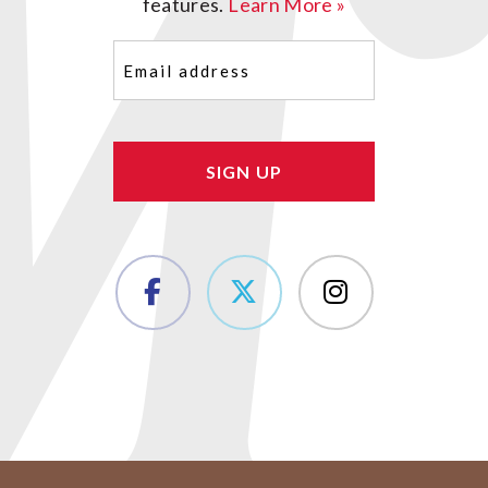
features.
Learn More »
Email
(Required)