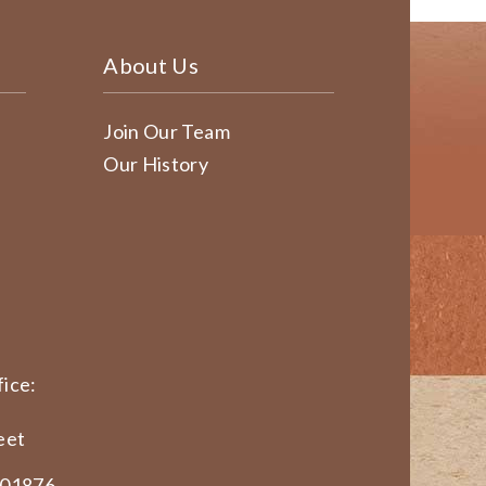
About Us
Join Our Team
Our History
ice:
eet
 01876