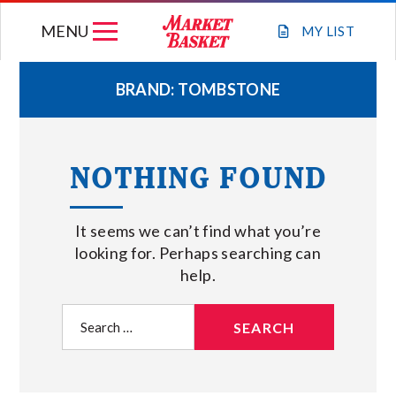
Skip
MENU
to
MY
LIST
content
BRAND:
TOMBSTONE
WEEKLY FLYER
NOTHING FOUND
JOIN OUR TEAM
It seems we can’t find what you’re
GIFT CARDS
looking for. Perhaps searching can
help.
STORE LOCATIONS
Search
for:
ABOUT US
CONNECT WITH MARKET BASKET