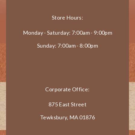
Store Hours:
Monday - Saturday: 7:00am - 9:00pm
Sunday: 7:00am - 8:00pm
Corporate Office:
875 East Street
Tewksbury, MA 01876