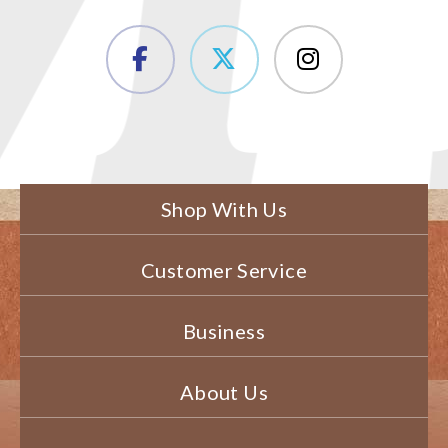
Shop With Us
Customer Service
Business
About Us