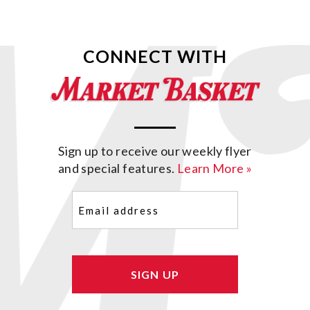
CONNECT WITH
Sign up to receive our weekly flyer
and special features.
Learn More »
Email
(Required)