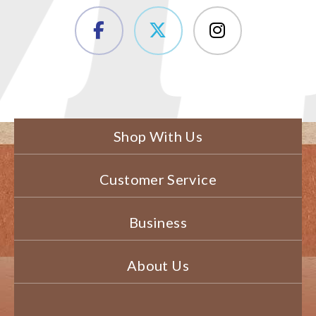
Shop With Us
Customer Service
Business
About Us