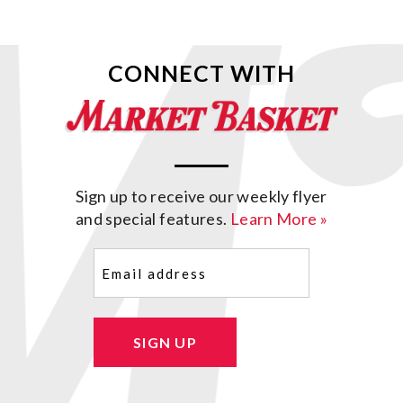
CONNECT WITH
Sign up to receive our weekly flyer
and special features.
Learn More »
Email
(Required)
SIGN UP