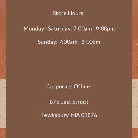
Store Hours:
Monday - Saturday: 7:00am - 9:00pm
Sunday: 7:00am - 8:00pm
Corporate Office:
875 East Street
Tewksbury, MA 01876