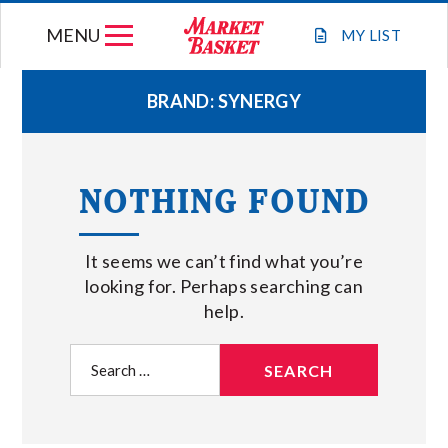
Skip
MENU
to
MY
LIST
content
BRAND:
SYNERGY
WEEKLY FLYER
NOTHING FOUND
JOIN OUR TEAM
It seems we can’t find what you’re
GIFT CARDS
looking for. Perhaps searching can
help.
STORE LOCATIONS
Search
for:
ABOUT US
CONNECT WITH MARKET BASKET