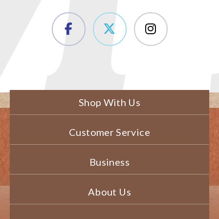
Shop With Us
Customer Service
Business
About Us