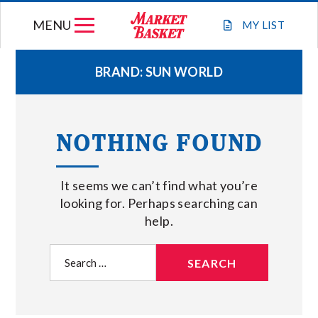
Skip
MENU
to
MY
LIST
content
BRAND:
SUN WORLD
WEEKLY FLYER
NOTHING FOUND
JOIN OUR TEAM
It seems we can’t find what you’re
GIFT CARDS
looking for. Perhaps searching can
help.
STORE LOCATIONS
Search
for:
ABOUT US
CONNECT WITH MARKET BASKET