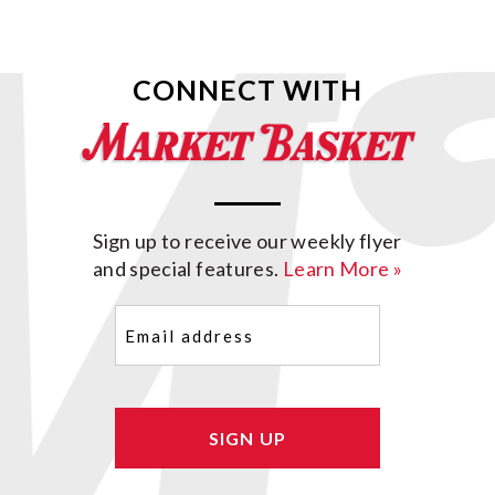
CONNECT WITH
Sign up to receive our weekly flyer
and special features.
Learn More »
Email
(Required)