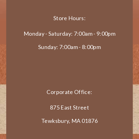
Store Hours:
Monday - Saturday: 7:00am - 9:00pm
Sunday: 7:00am - 8:00pm
Corporate Office:
875 East Street
Tewksbury, MA 01876