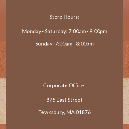
Store Hours:
Monday - Saturday: 7:00am - 9:00pm
Sunday: 7:00am - 8:00pm
Corporate Office:
875 East Street
Tewksbury, MA 01876