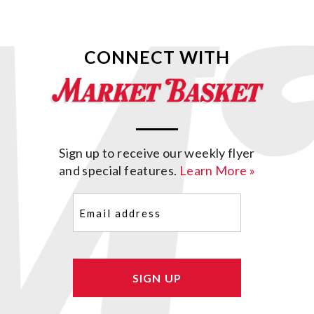
CONNECT WITH
Sign up to receive our weekly flyer
and special features.
Learn More »
Email
(Required)