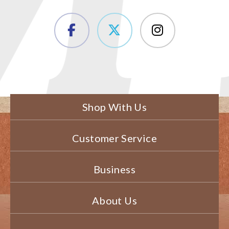
Shop With Us
Customer Service
Business
About Us