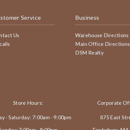
stomer Service
Business
ntact Us
Warehouse Directions
calls
Main Office Directions
DSM Realty
Store Hours:
Corporate Off
y - Saturday: 7:00am - 9:00pm
875 East Str
Sunday: 7:00am - 8:00pm
Tewksbury, MA