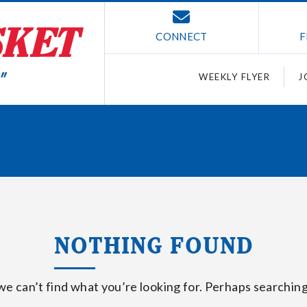
CONNECT
F
WEEKLY FLYER
J
NOTHING FOUND
we can’t find what you’re looking for. Perhaps searching