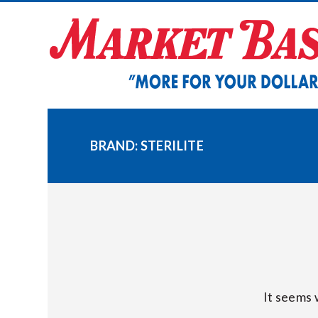
Skip
to
content
BRAND:
STERILITE
It seems 