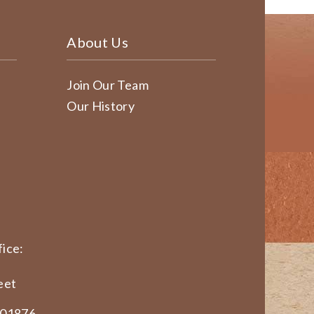
About Us
Join Our Team
Our History
ice:
eet
 01876