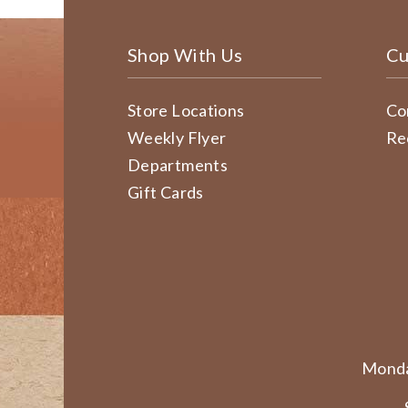
Shop With Us
Cu
Store Locations
Co
Weekly Flyer
Re
Departments
Gift Cards
Monda