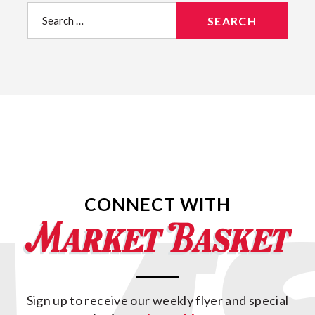
Search
for:
CONNECT WITH
Sign up to receive our weekly flyer and special