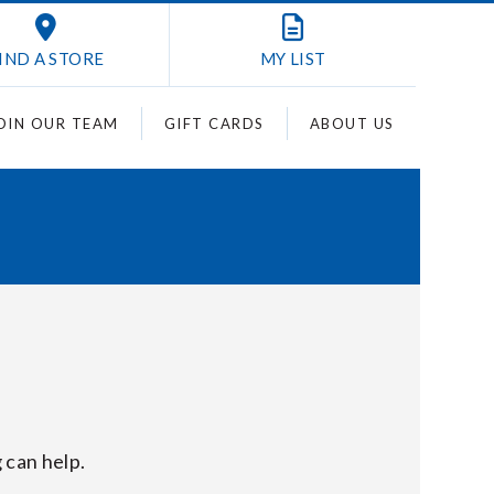
IND A STORE
MY
LIST
OIN OUR TEAM
GIFT CARDS
ABOUT US
 can help.