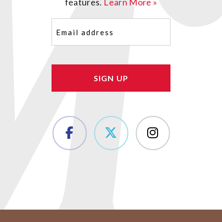
features.
Learn More »
Email
(Required)