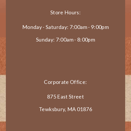
Store Hours:
Monday - Saturday: 7:00am - 9:00pm
Sunday: 7:00am - 8:00pm
Corporate Office:
875 East Street
Tewksbury, MA 01876