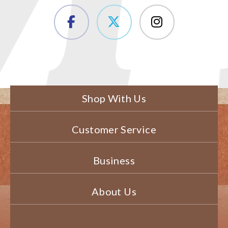
Shop With Us
Customer Service
Business
About Us