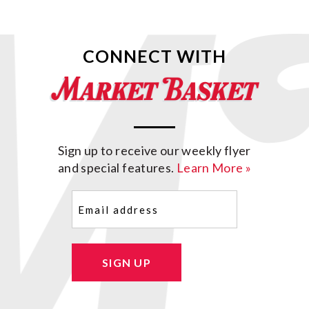
CONNECT WITH
Sign up to receive our weekly flyer
and special features.
Learn More »
Email
(Required)
SIGN UP