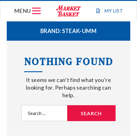
Skip
MENU
to
MY
LIST
content
BRAND:
STEAK-UMM
WEEKLY FLYER
NOTHING FOUND
JOIN OUR TEAM
It seems we can’t find what you’re
GIFT CARDS
looking for. Perhaps searching can
help.
STORE LOCATIONS
Search
for:
ABOUT US
CONNECT WITH MARKET BASKET