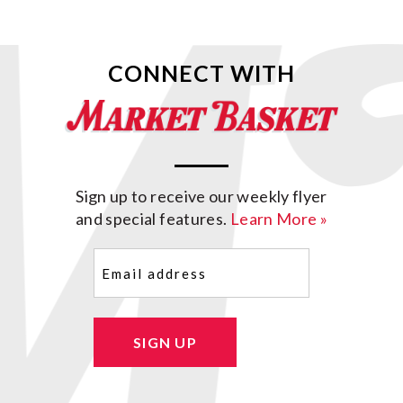
CONNECT WITH
Sign up to receive our weekly flyer
and special features.
Learn More »
Email
(Required)
SIGN UP