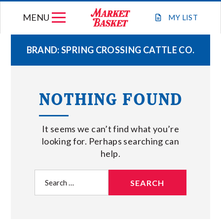
Skip
MENU
to
MY
LIST
content
BRAND:
SPRING CROSSING CATTLE CO.
WEEKLY FLYER
NOTHING FOUND
JOIN OUR TEAM
It seems we can’t find what you’re
GIFT CARDS
looking for. Perhaps searching can
help.
STORE LOCATIONS
Search
for:
ABOUT US
CONNECT WITH MARKET BASKET