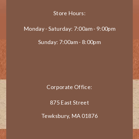
Store Hours:
Monday - Saturday: 7:00am - 9:00pm
Sunday: 7:00am - 8:00pm
Corporate Office:
875 East Street
Tewksbury, MA 01876