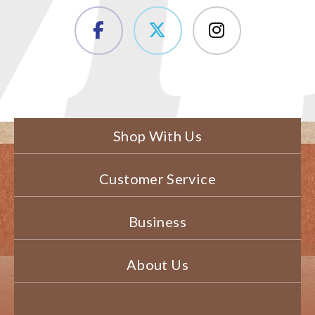
Shop With Us
Customer Service
Business
About Us