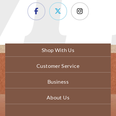
Shop With Us
Customer Service
Business
About Us