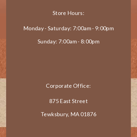
Store Hours:
Monday - Saturday: 7:00am - 9:00pm
Sunday: 7:00am - 8:00pm
Corporate Office:
875 East Street
Tewksbury, MA 01876