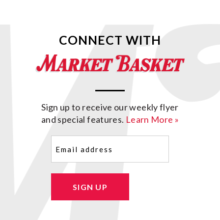
CONNECT WITH
Sign up to receive our weekly flyer
and special features.
Learn More »
Email
(Required)
SIGN UP