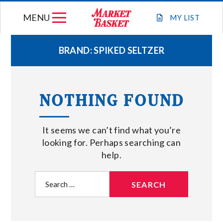
Skip
MENU
to
MY
LIST
content
BRAND:
SPIKED SELTZER
WEEKLY FLYER
NOTHING FOUND
JOIN OUR TEAM
It seems we can’t find what you’re
GIFT CARDS
looking for. Perhaps searching can
help.
STORE LOCATIONS
Search
for:
ABOUT US
CONNECT WITH MARKET BASKET