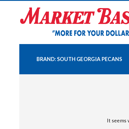
Skip
to
content
BRAND:
SOUTH GEORGIA PECANS
It seems 