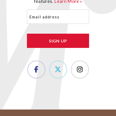
features.
Learn More »
Email
(Required)