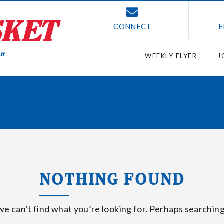
CONNECT
F
WEEKLY FLYER
J
NOTHING FOUND
we can’t find what you’re looking for. Perhaps searching