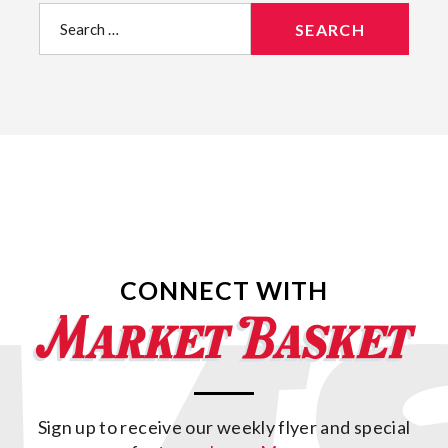
Search
for:
CONNECT WITH
Sign up to receive our weekly flyer and special