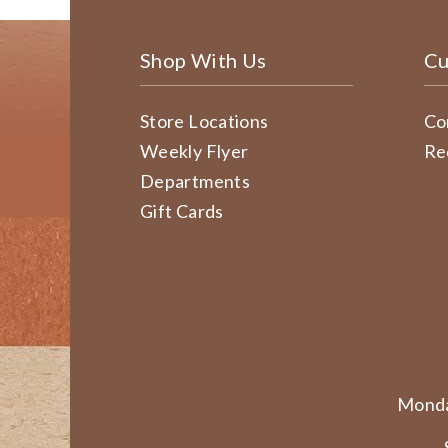
Shop With Us
Cu
Store Locations
Co
Weekly Flyer
Re
Departments
Gift Cards
Monda