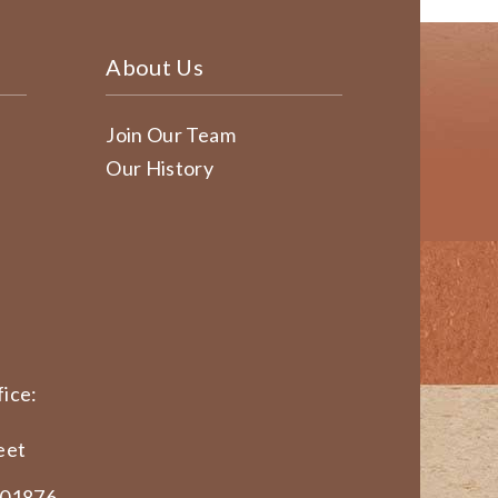
About Us
Join Our Team
Our History
ice:
eet
 01876