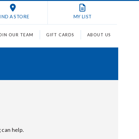
IND A STORE
MY
LIST
OIN OUR TEAM
GIFT CARDS
ABOUT US
 can help.