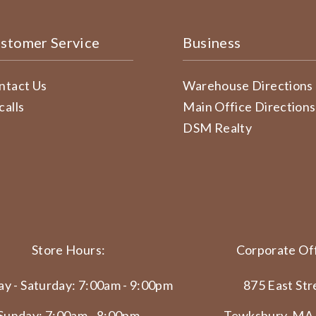
stomer Service
Business
ntact Us
Warehouse Directions
calls
Main Office Directions
DSM Realty
Store Hours:
Corporate Off
y - Saturday: 7:00am - 9:00pm
875 East Str
Sunday: 7:00am - 8:00pm
Tewksbury, MA