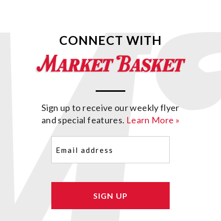
CONNECT WITH
Sign up to receive our weekly flyer
and special features.
Learn More »
Email
(Required)