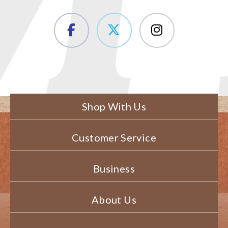
Shop With Us
Customer Service
Business
About Us