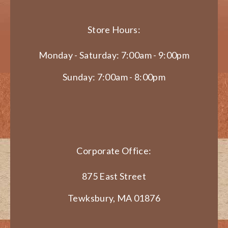
Store Hours:
Monday - Saturday: 7:00am - 9:00pm
Sunday: 7:00am - 8:00pm
Corporate Office:
875 East Street
Tewksbury, MA 01876