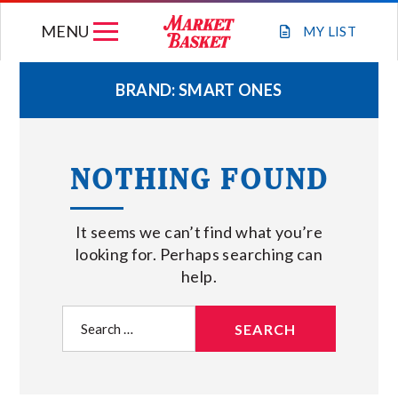
Skip
MENU
to
MY
LIST
content
BRAND:
SMART ONES
WEEKLY FLYER
NOTHING FOUND
JOIN OUR TEAM
It seems we can’t find what you’re
GIFT CARDS
looking for. Perhaps searching can
help.
STORE LOCATIONS
Search
for:
ABOUT US
CONNECT WITH MARKET BASKET