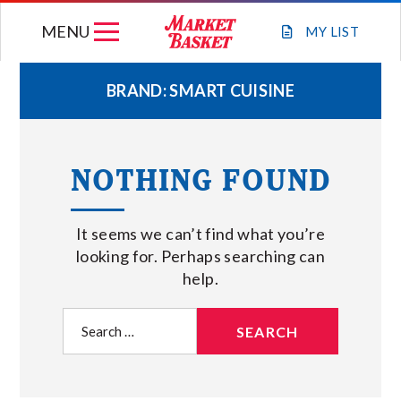
Skip
MENU
to
MY
LIST
content
BRAND:
SMART CUISINE
WEEKLY FLYER
NOTHING FOUND
JOIN OUR TEAM
It seems we can’t find what you’re
GIFT CARDS
looking for. Perhaps searching can
help.
STORE LOCATIONS
Search
for:
ABOUT US
CONNECT WITH MARKET BASKET