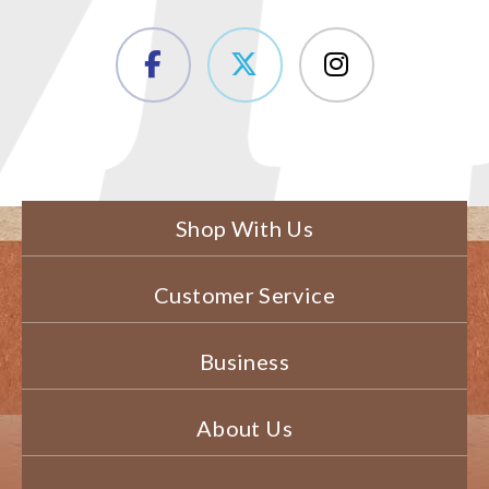
Shop With Us
Customer Service
Business
About Us