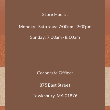
Store Hours:
Monday - Saturday: 7:00am - 9:00pm
Sunday: 7:00am - 8:00pm
Corporate Office:
875 East Street
Tewksbury, MA 01876