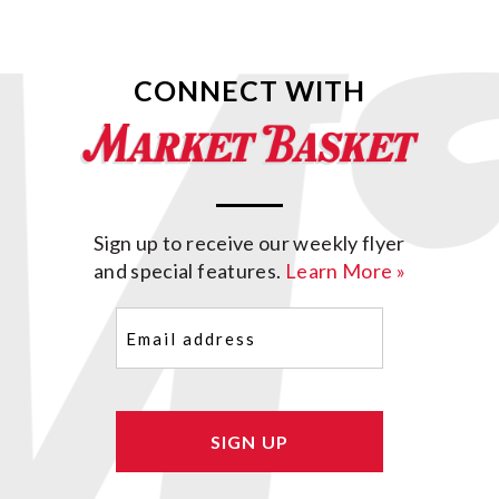
CONNECT WITH
Sign up to receive our weekly flyer
and special features.
Learn More »
Email
(Required)