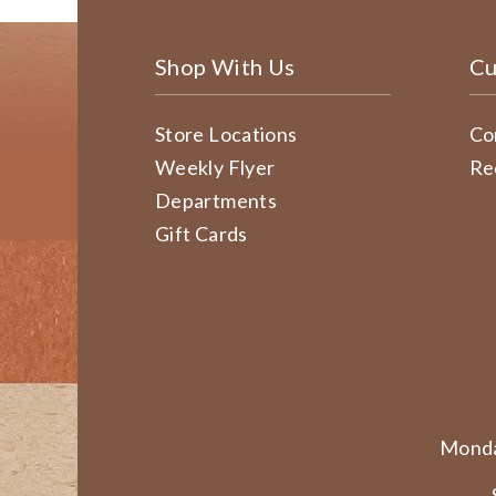
Shop With Us
Cu
Store Locations
Co
Weekly Flyer
Re
Departments
Gift Cards
Monda