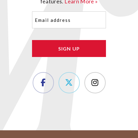
features.
Learn More »
Email
(Required)