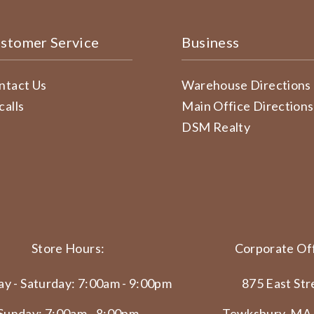
stomer Service
Business
ntact Us
Warehouse Directions
calls
Main Office Directions
DSM Realty
Store Hours:
Corporate Off
y - Saturday: 7:00am - 9:00pm
875 East Str
Sunday: 7:00am - 8:00pm
Tewksbury, MA