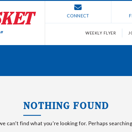
CONNECT
F
WEEKLY FLYER
J
NOTHING FOUND
we can’t find what you’re looking for. Perhaps searching