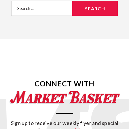
Search
for:
CONNECT WITH
Sign up to receive our weekly flyer and special