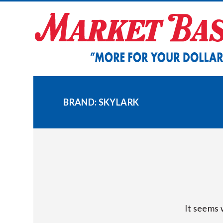
Skip
to
content
BRAND:
SKYLARK
It seems 