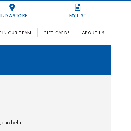
IND A STORE
MY
LIST
OIN OUR TEAM
GIFT CARDS
ABOUT US
 can help.