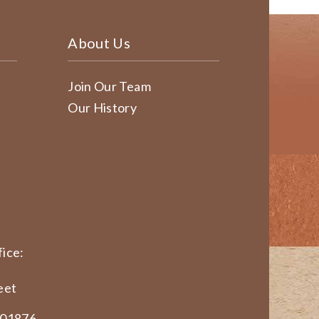
About Us
Join Our Team
Our History
ice:
eet
 01876