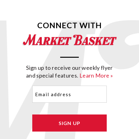
CONNECT WITH
Sign up to receive our weekly flyer
and special features.
Learn More »
Email
(Required)