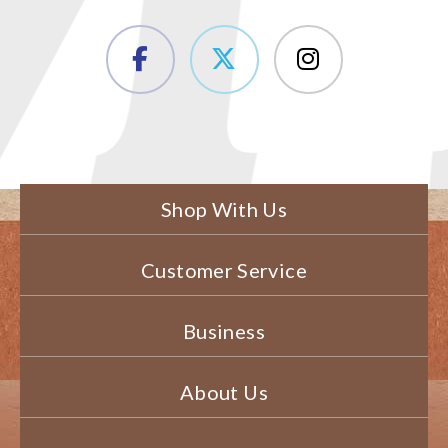
Shop With Us
Customer Service
Business
About Us