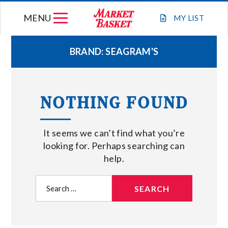
Skip
MENU
to
MY
LIST
content
BRAND:
SEAGRAM'S
WEEKLY FLYER
NOTHING FOUND
JOIN OUR TEAM
It seems we can’t find what you’re
GIFT CARDS
looking for. Perhaps searching can
help.
STORE LOCATIONS
Search
for:
ABOUT US
CONNECT WITH MARKET BASKET