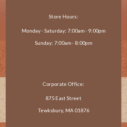
Store Hours:
Monday - Saturday: 7:00am - 9:00pm
Sunday: 7:00am - 8:00pm
Corporate Office:
875 East Street
Tewksbury, MA 01876