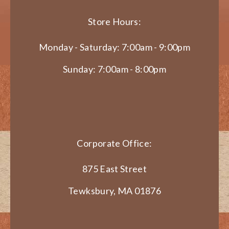
Store Hours:
Monday - Saturday: 7:00am - 9:00pm
Sunday: 7:00am - 8:00pm
Corporate Office:
875 East Street
Tewksbury, MA 01876