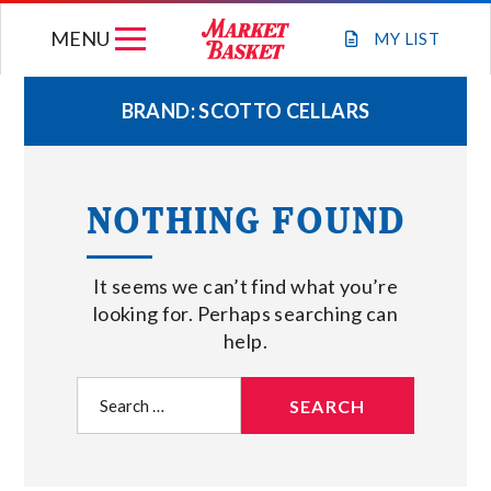
Skip
MENU
to
MY
LIST
content
BRAND:
SCOTTO CELLARS
WEEKLY FLYER
NOTHING FOUND
JOIN OUR TEAM
It seems we can’t find what you’re
GIFT CARDS
looking for. Perhaps searching can
help.
STORE LOCATIONS
Search
for:
ABOUT US
CONNECT WITH MARKET BASKET