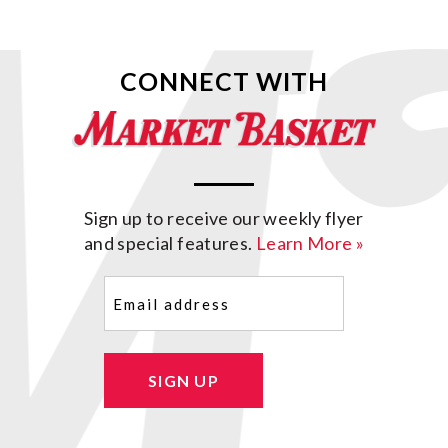
CONNECT WITH
Sign up to receive our weekly flyer
and special features.
Learn More »
Email
(Required)
SIGN UP