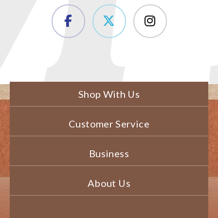
Shop With Us
Customer Service
Business
About Us