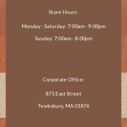
Store Hours:
Monday - Saturday: 7:00am - 9:00pm
Sunday: 7:00am - 8:00pm
Corporate Office:
875 East Street
Tewksbury, MA 01876