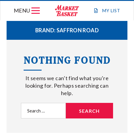
Skip
MENU
to
MY
LIST
content
BRAND:
SAFFRON ROAD
WEEKLY FLYER
NOTHING FOUND
JOIN OUR TEAM
It seems we can’t find what you’re
GIFT CARDS
looking for. Perhaps searching can
help.
STORE LOCATIONS
Search
for:
ABOUT US
CONNECT WITH MARKET BASKET