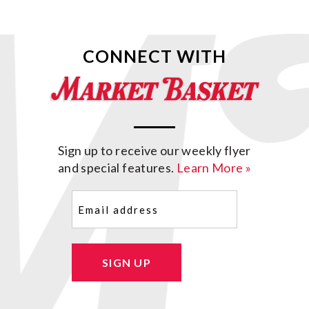
CONNECT WITH
Sign up to receive our weekly flyer
and special features.
Learn More »
Email
(Required)
SIGN UP