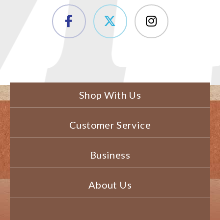
Shop With Us
Customer Service
Business
About Us