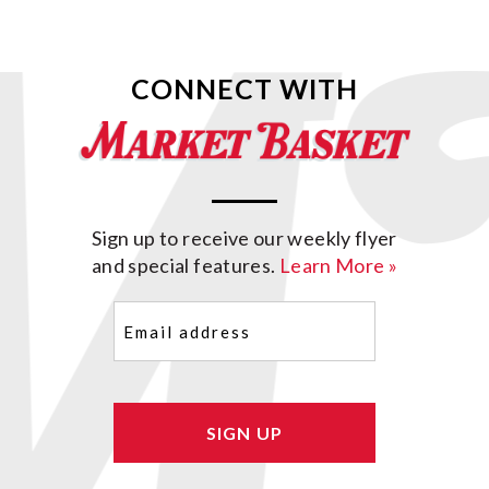
CONNECT WITH
Sign up to receive our weekly flyer
and special features.
Learn More »
Email
(Required)