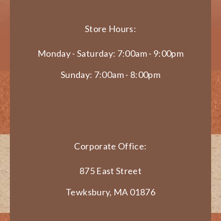
Store Hours:
Monday - Saturday: 7:00am - 9:00pm
Sunday: 7:00am - 8:00pm
Corporate Office:
875 East Street
Tewksbury, MA 01876