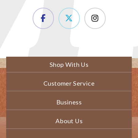
Shop With Us
Customer Service
Business
About Us