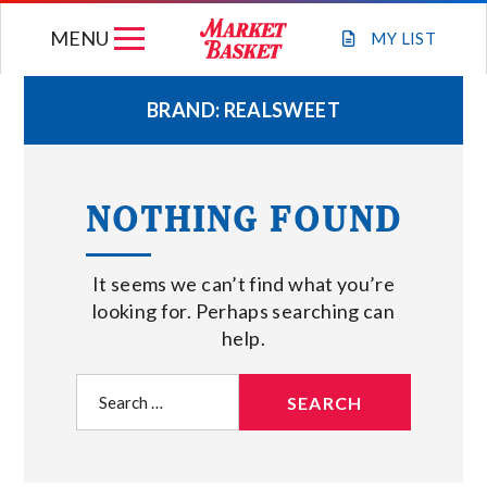
Skip
MENU
to
MY
LIST
content
BRAND:
REALSWEET
WEEKLY FLYER
NOTHING FOUND
JOIN OUR TEAM
It seems we can’t find what you’re
GIFT CARDS
looking for. Perhaps searching can
help.
STORE LOCATIONS
Search
for:
ABOUT US
CONNECT WITH MARKET BASKET