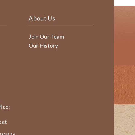
About Us
Join Our Team
Our History
ice:
eet
 01876