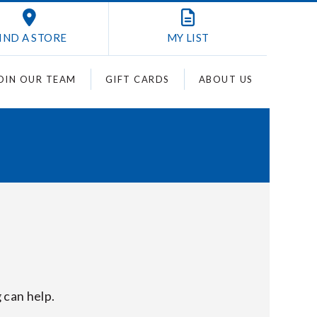
IND A STORE
MY
LIST
OIN OUR TEAM
GIFT CARDS
ABOUT US
 can help.