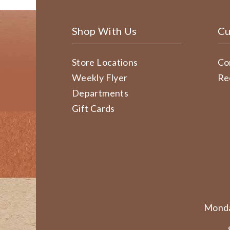
Shop With Us
Cu
Store Locations
Co
Weekly Flyer
Re
Departments
Gift Cards
Monda