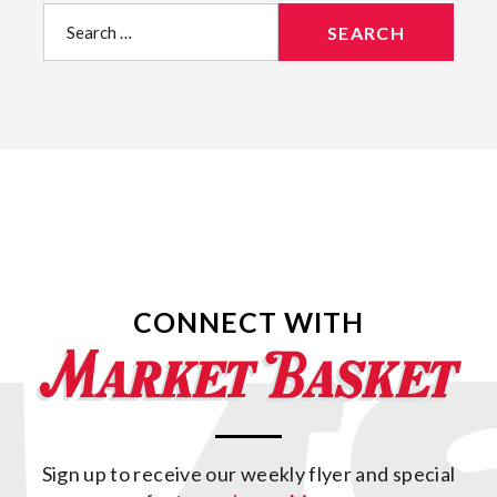
Search
for:
CONNECT WITH
Sign up to receive our weekly flyer and special