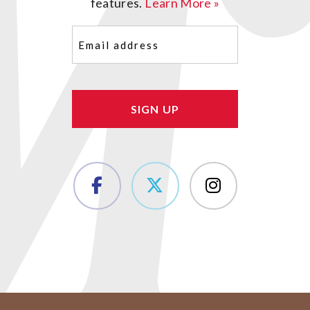
features.
Learn More »
Email
(Required)