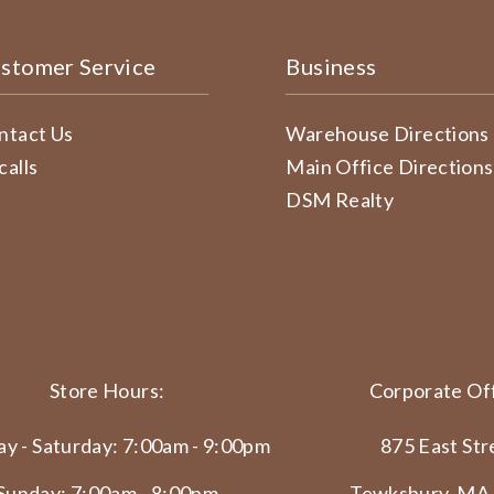
stomer Service
Business
ntact Us
Warehouse Directions
calls
Main Office Directions
DSM Realty
Store Hours:
Corporate Off
y - Saturday: 7:00am - 9:00pm
875 East Str
Sunday: 7:00am - 8:00pm
Tewksbury, MA