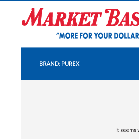
Skip
to
content
BRAND:
PUREX
It seems 