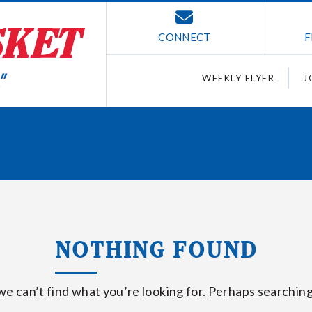
CONNECT
F
WEEKLY FLYER
J
NOTHING FOUND
we can’t find what you’re looking for. Perhaps searching