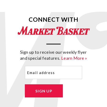
CONNECT WITH
Sign up to receive our weekly flyer
and special features.
Learn More »
Email
(Required)
SIGN UP