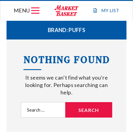
Skip
MENU
to
MY
LIST
content
BRAND:
PUFFS
WEEKLY FLYER
NOTHING FOUND
JOIN OUR TEAM
It seems we can’t find what you’re
GIFT CARDS
looking for. Perhaps searching can
help.
STORE LOCATIONS
Search
for:
ABOUT US
CONNECT WITH MARKET BASKET