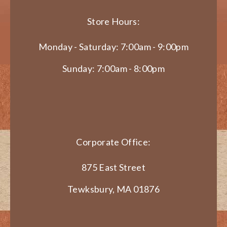
Store Hours:
Monday - Saturday: 7:00am - 9:00pm
Sunday: 7:00am - 8:00pm
Corporate Office:
875 East Street
Tewksbury, MA 01876