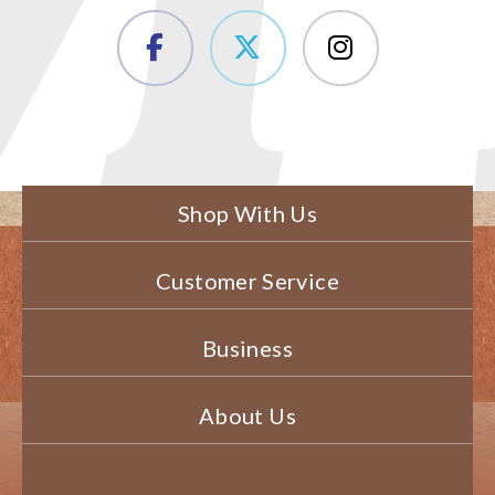
Shop With Us
Customer Service
Business
About Us