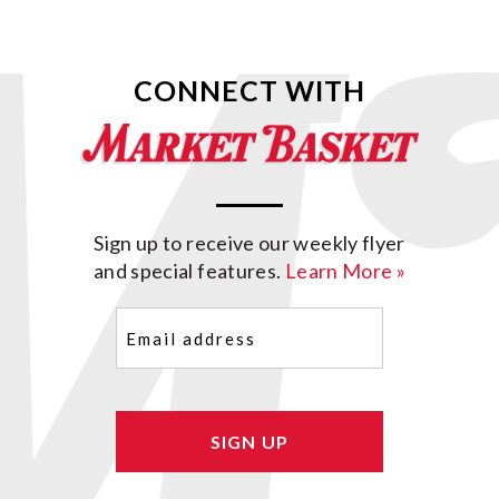
CONNECT WITH
Sign up to receive our weekly flyer
and special features.
Learn More »
Email
(Required)