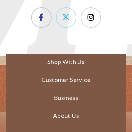
Shop With Us
Customer Service
Business
About Us