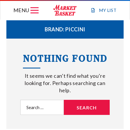
Skip
MENU
to
MY
LIST
content
BRAND:
PICCINI
WEEKLY FLYER
NOTHING FOUND
JOIN OUR TEAM
It seems we can’t find what you’re
GIFT CARDS
looking for. Perhaps searching can
help.
STORE LOCATIONS
Search
for:
ABOUT US
CONNECT WITH MARKET BASKET