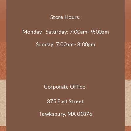
Store Hours:
Monday - Saturday: 7:00am - 9:00pm
Sunday: 7:00am - 8:00pm
Corporate Office:
875 East Street
Tewksbury, MA 01876