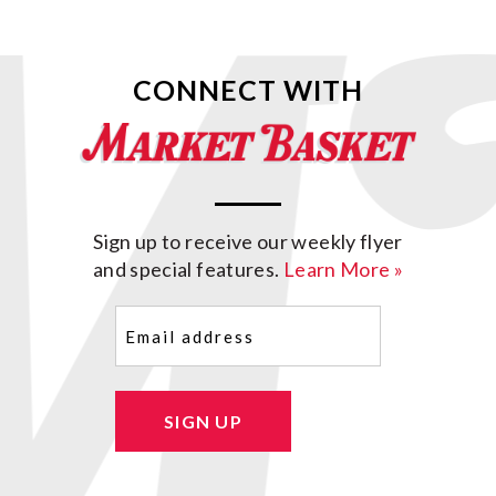
CONNECT WITH
Sign up to receive our weekly flyer
and special features.
Learn More »
Email
(Required)
SIGN UP