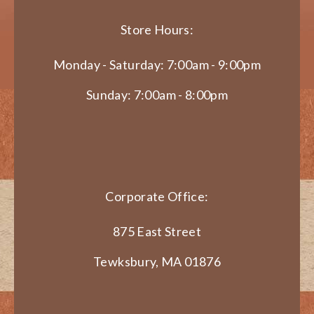
Store Hours:
Monday - Saturday: 7:00am - 9:00pm
Sunday: 7:00am - 8:00pm
Corporate Office:
875 East Street
Tewksbury, MA 01876