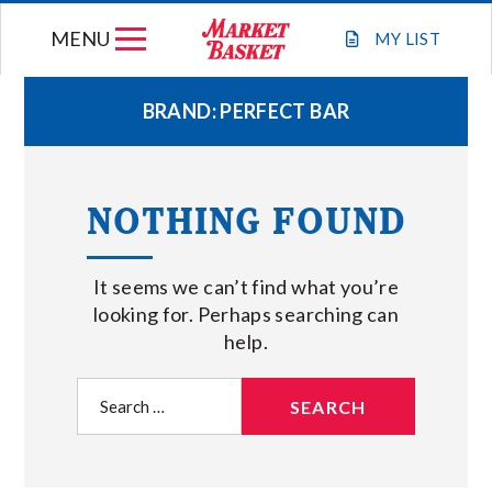
Skip
MENU
to
MY
LIST
content
BRAND:
PERFECT BAR
WEEKLY FLYER
NOTHING FOUND
JOIN OUR TEAM
It seems we can’t find what you’re
GIFT CARDS
looking for. Perhaps searching can
help.
STORE LOCATIONS
Search
for:
ABOUT US
CONNECT WITH MARKET BASKET