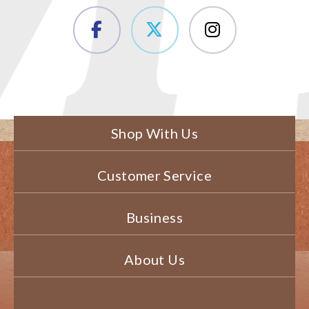
Shop With Us
Customer Service
Business
About Us