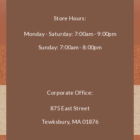
Store Hours:
Monday - Saturday: 7:00am - 9:00pm
Sunday: 7:00am - 8:00pm
Corporate Office:
875 East Street
Tewksbury, MA 01876