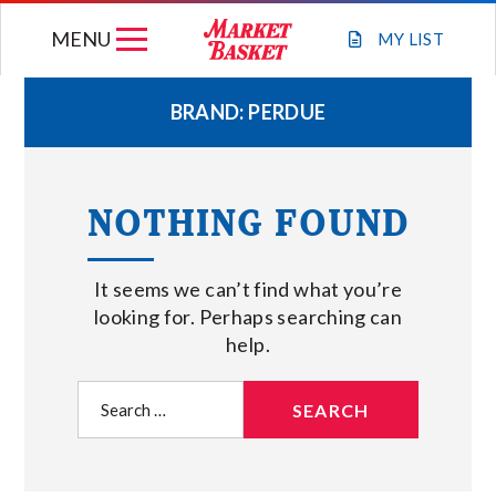
Skip
MENU
to
MY
LIST
content
BRAND:
PERDUE
WEEKLY FLYER
NOTHING FOUND
JOIN OUR TEAM
It seems we can’t find what you’re
GIFT CARDS
looking for. Perhaps searching can
help.
STORE LOCATIONS
Search
for:
ABOUT US
CONNECT WITH MARKET BASKET