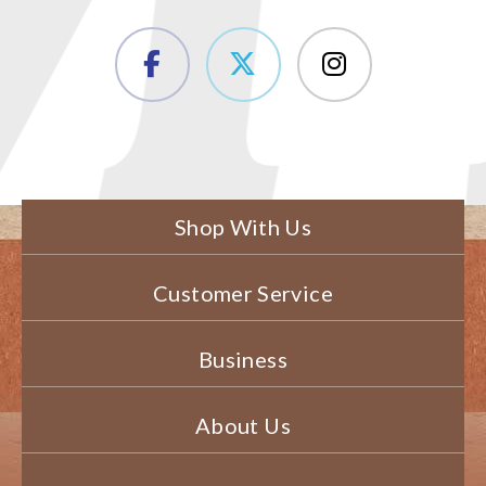
Shop With Us
Customer Service
Business
About Us