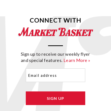
CONNECT WITH
Sign up to receive our weekly flyer
and special features.
Learn More »
Email
(Required)