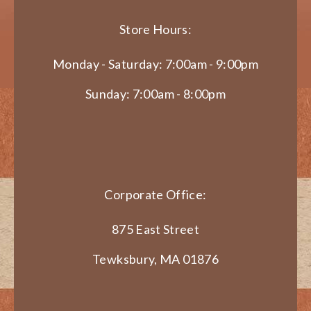
Store Hours:
Monday - Saturday: 7:00am - 9:00pm
Sunday: 7:00am - 8:00pm
Corporate Office:
875 East Street
Tewksbury, MA 01876