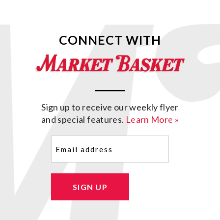
CONNECT WITH
Sign up to receive our weekly flyer
and special features.
Learn More »
Email
(Required)
SIGN UP