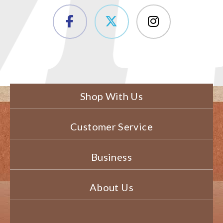
Shop With Us
Customer Service
Business
About Us