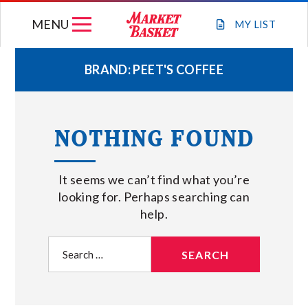
Skip
MENU
to
MY
LIST
content
BRAND:
PEET'S COFFEE
WEEKLY FLYER
NOTHING FOUND
JOIN OUR TEAM
It seems we can’t find what you’re
GIFT CARDS
looking for. Perhaps searching can
help.
STORE LOCATIONS
Search
for:
ABOUT US
CONNECT WITH MARKET BASKET