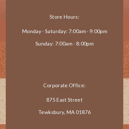
Store Hours:
Monday - Saturday: 7:00am - 9:00pm
Sunday: 7:00am - 8:00pm
Corporate Office:
875 East Street
Tewksbury, MA 01876