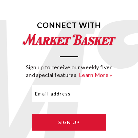
CONNECT WITH
Sign up to receive our weekly flyer
and special features.
Learn More »
Email
(Required)