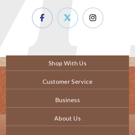
Shop With Us
Customer Service
Business
About Us