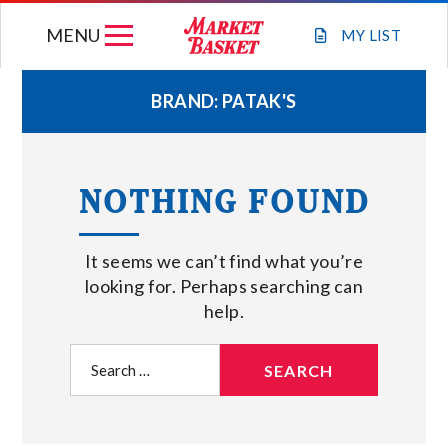
Skip
MENU
to
MY
LIST
content
BRAND:
PATAK'S
WEEKLY FLYER
NOTHING FOUND
JOIN OUR TEAM
It seems we can’t find what you’re
GIFT CARDS
looking for. Perhaps searching can
help.
STORE LOCATIONS
Search
for:
ABOUT US
CONNECT WITH MARKET BASKET