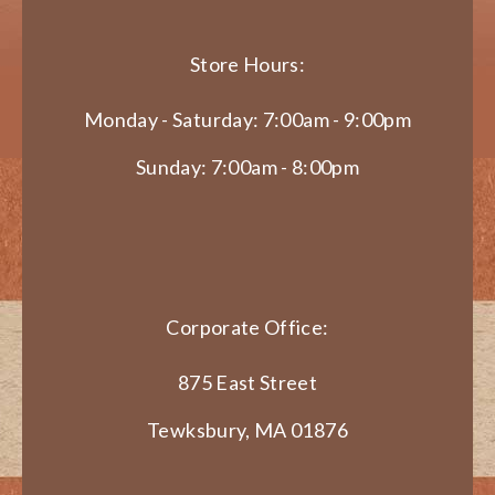
Store Hours:
Monday - Saturday: 7:00am - 9:00pm
Sunday: 7:00am - 8:00pm
Corporate Office:
875 East Street
Tewksbury, MA 01876