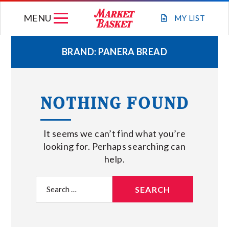
Skip
MENU
to
MY
LIST
content
BRAND:
PANERA BREAD
WEEKLY FLYER
NOTHING FOUND
JOIN OUR TEAM
It seems we can’t find what you’re
GIFT CARDS
looking for. Perhaps searching can
help.
STORE LOCATIONS
Search
for:
ABOUT US
CONNECT WITH MARKET BASKET