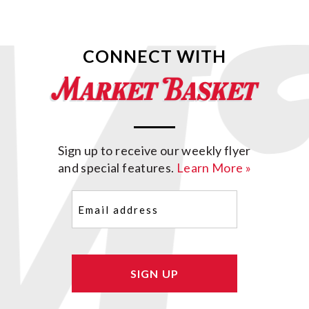
CONNECT WITH
Sign up to receive our weekly flyer
and special features.
Learn More »
Email
(Required)