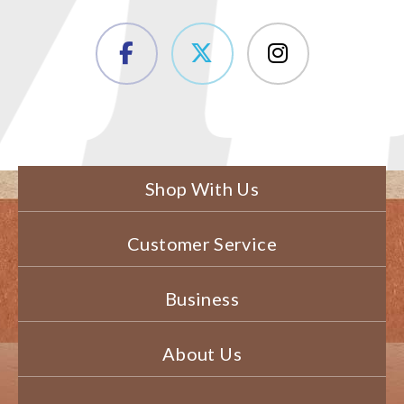
Shop With Us
Customer Service
Business
About Us