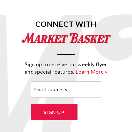
CONNECT WITH
Sign up to receive our weekly flyer
and special features.
Learn More »
Email
(Required)
SIGN UP