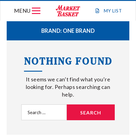
Skip
MENU
to
MY
LIST
content
BRAND:
ONE BRAND
WEEKLY FLYER
NOTHING FOUND
JOIN OUR TEAM
It seems we can’t find what you’re
GIFT CARDS
looking for. Perhaps searching can
help.
STORE LOCATIONS
Search
for:
ABOUT US
CONNECT WITH MARKET BASKET