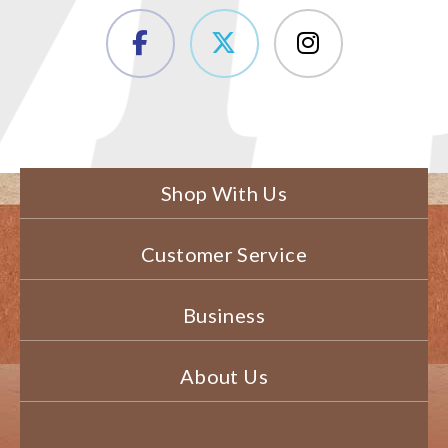
Shop With Us
Customer Service
Business
About Us