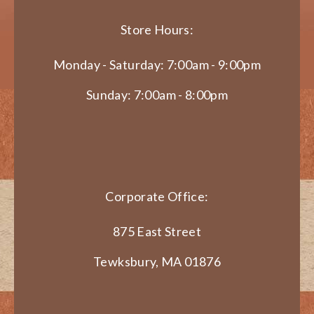
Store Hours:
Monday - Saturday: 7:00am - 9:00pm
Sunday: 7:00am - 8:00pm
Corporate Office:
875 East Street
Tewksbury, MA 01876