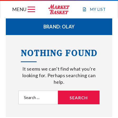
Skip
MENU
to
MY
LIST
content
BRAND:
OLAY
WEEKLY FLYER
NOTHING FOUND
JOIN OUR TEAM
It seems we can’t find what you’re
GIFT CARDS
looking for. Perhaps searching can
help.
STORE LOCATIONS
Search
for:
ABOUT US
CONNECT WITH MARKET BASKET