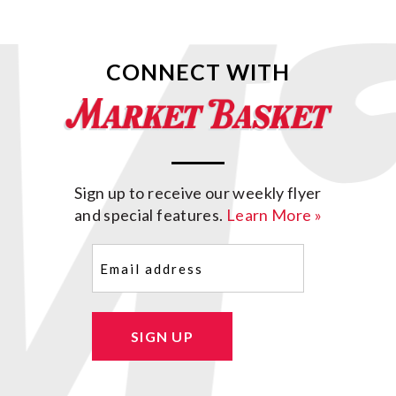
CONNECT WITH
Sign up to receive our weekly flyer
and special features.
Learn More »
Email
(Required)
SIGN UP