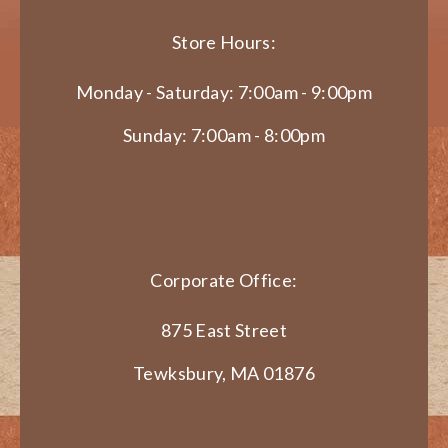
Store Hours:
Monday - Saturday: 7:00am - 9:00pm
Sunday: 7:00am - 8:00pm
Corporate Office:
875 East Street
Tewksbury, MA 01876