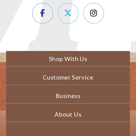
Shop With Us
Customer Service
Business
About Us