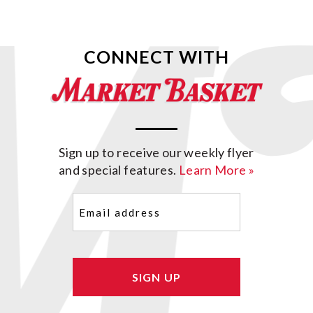
CONNECT WITH
Sign up to receive our weekly flyer
and special features.
Learn More »
Email
(Required)