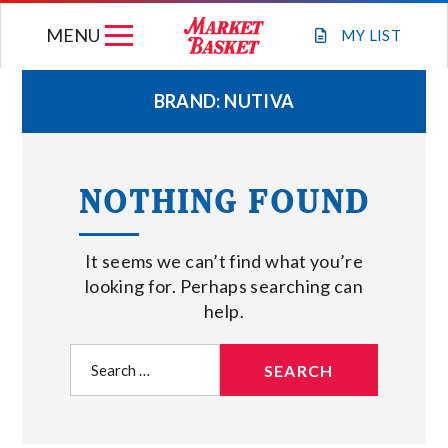
Skip
MENU
to
MY
LIST
content
BRAND:
NUTIVA
WEEKLY FLYER
NOTHING FOUND
JOIN OUR TEAM
It seems we can’t find what you’re
GIFT CARDS
looking for. Perhaps searching can
help.
STORE LOCATIONS
Search
for:
ABOUT US
CONNECT WITH MARKET BASKET