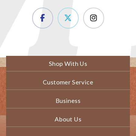
Shop With Us
Customer Service
Business
About Us