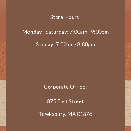
Store Hours:
Monday - Saturday: 7:00am - 9:00pm
Sunday: 7:00am - 8:00pm
Corporate Office:
875 East Street
Tewksbury, MA 01876