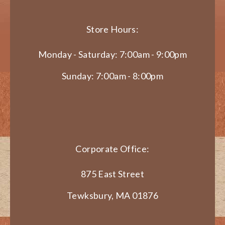
Store Hours:
Monday - Saturday: 7:00am - 9:00pm
Sunday: 7:00am - 8:00pm
Corporate Office:
875 East Street
Tewksbury, MA 01876