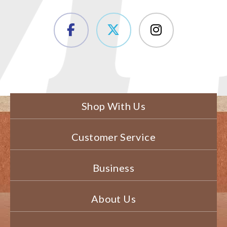
Shop With Us
Customer Service
Business
About Us