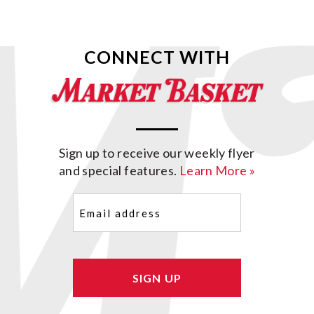
CONNECT WITH
Sign up to receive our weekly flyer
and special features.
Learn More »
Email
(Required)