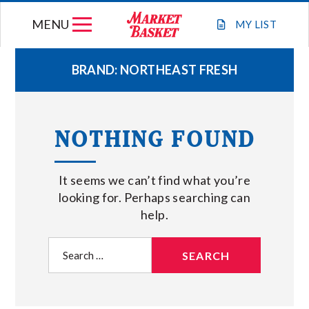
Skip
MENU
to
MY
LIST
content
BRAND:
NORTHEAST FRESH
WEEKLY FLYER
NOTHING FOUND
JOIN OUR TEAM
It seems we can’t find what you’re
GIFT CARDS
looking for. Perhaps searching can
help.
STORE LOCATIONS
Search
for:
ABOUT US
CONNECT WITH MARKET BASKET