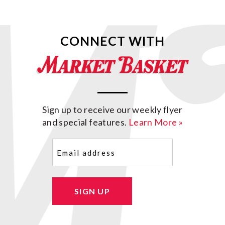
CONNECT WITH
Sign up to receive our weekly flyer
and special features.
Learn More »
Email
(Required)
SIGN UP