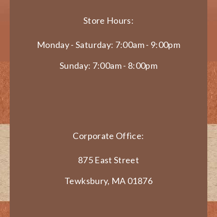
Store Hours:
Monday - Saturday: 7:00am - 9:00pm
Sunday: 7:00am - 8:00pm
Corporate Office:
875 East Street
Tewksbury, MA 01876