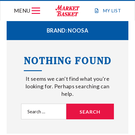
Skip
MENU
to
MY
LIST
content
BRAND:
NOOSA
WEEKLY FLYER
NOTHING FOUND
JOIN OUR TEAM
It seems we can’t find what you’re
GIFT CARDS
looking for. Perhaps searching can
help.
STORE LOCATIONS
Search
for:
ABOUT US
CONNECT WITH MARKET BASKET