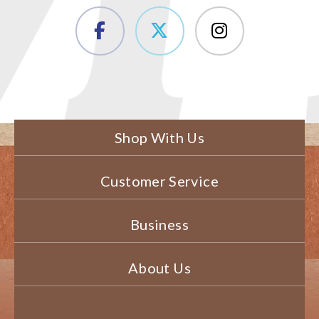
Shop With Us
Customer Service
Business
About Us