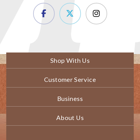
Shop With Us
Customer Service
Business
About Us