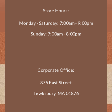
Store Hours:
Monday - Saturday: 7:00am - 9:00pm
Sunday: 7:00am - 8:00pm
Corporate Office:
875 East Street
Tewksbury, MA 01876