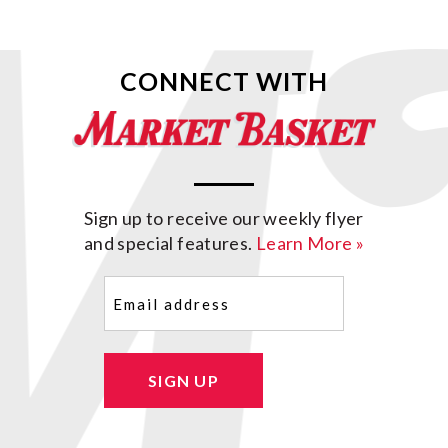
CONNECT WITH
Sign up to receive our weekly flyer
and special features.
Learn More »
Email
(Required)
SIGN UP