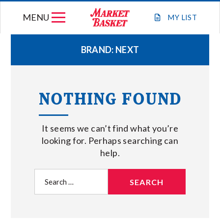
Skip
MENU
to
MY
LIST
content
BRAND:
NEXT
WEEKLY FLYER
NOTHING FOUND
JOIN OUR TEAM
It seems we can’t find what you’re
GIFT CARDS
looking for. Perhaps searching can
help.
STORE LOCATIONS
Search
for:
ABOUT US
CONNECT WITH MARKET BASKET